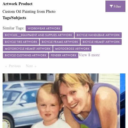
Artwork Product
Filter
Custom Oil Painting from Photo
Tags/Subjects
Similar Tags:
WORKWEAR ARTWORK
BICYCLES__EQUIPMENT AND SUPPLIES ARTWORK
BICYCLE HANDLEBAR ARTWORK
BICYCLE TIRE ARTWORK
BICYCLE FRAME ARTWORK
BICYCLE HELMET ARTWORK
MOTORCYCLE HELMET ARTWORK
MOTOCROSS ARTWORK
View
8
more
BICYCLE CLOTHING ARTWORK
FENDER ARTWORK
Previous
Page
Next
Page