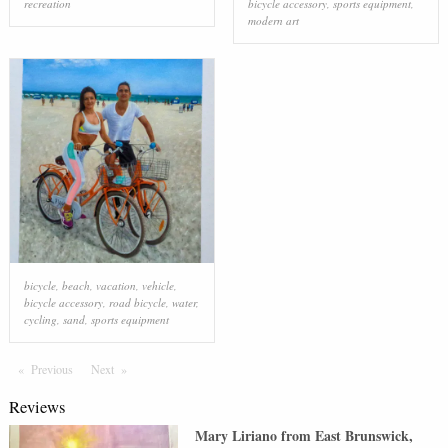
recreation
bicycle accessory
,
sports equipment
,
modern art
bicycle
,
beach
,
vacation
,
vehicle
,
bicycle accessory
,
road bicycle
,
water
,
cycling
,
sand
,
sports equipment
Previous
Page
Next
Page
Reviews
Mary Liriano
from
East Brunswick
,