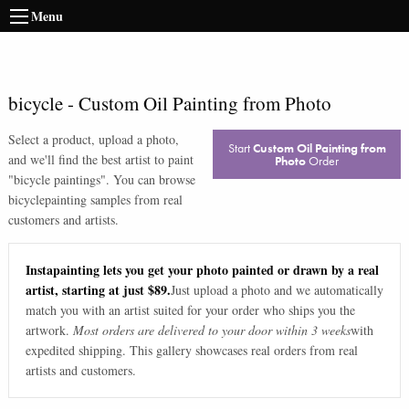
Menu
bicycle
-
Custom Oil Painting from Photo
Select a product, upload a photo,
Start
Custom Oil Painting from
and we'll find the best artist to paint
Photo
Order
"
bicycle paintings
". You can browse
bicycle
painting samples from real
customers and artists.
Instapainting lets you get your photo painted or drawn by a real
artist, starting at just $89.
Just upload a photo and we automatically
match you with an artist suited for your order who ships you the
artwork.
Most orders are delivered to your door within 3 weeks
with
expedited shipping. This gallery showcases real orders from real
artists and customers.