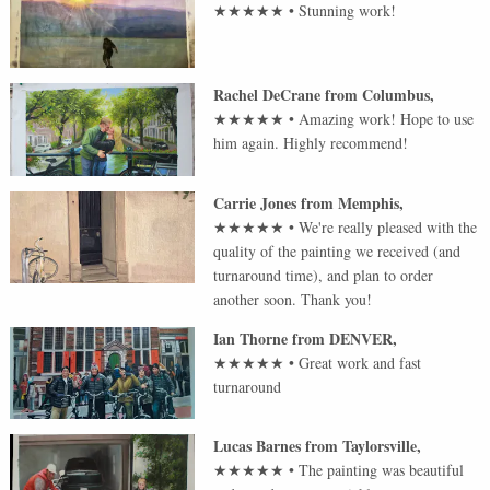
★★★★★
•
Stunning work!
Rachel DeCrane
from
Columbus
,
★★★★★
•
Amazing work! Hope to use
him again. Highly recommend!
Carrie Jones
from
Memphis
,
★★★★★
•
We're really pleased with the
quality of the painting we received (and
turnaround time), and plan to order
another soon. Thank you!
Ian Thorne
from
DENVER
,
★★★★★
•
Great work and fast
turnaround
Lucas Barnes
from
Taylorsville
,
★★★★★
•
The painting was beautiful