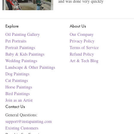
and was done very quickly
Explore
About Us
Oil Painting Gallery
Our Company
Pet Portraits
Privacy Policy
Portrait Paintings
Terms of Service
Baby & Kids Paintings
Refund Policy
Wedding Paintings
Art & Tech Blog
Landscape & Other Paintings
Dog Paintings
Cat Paintings
Horse Paintings
Bird Paintings
Join as an Artist
Contact Us
General Questions:
support@instapainting.com
Existing Customers