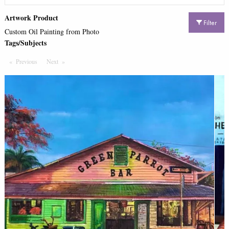
Artwork Product
Filter
Custom Oil Painting from Photo
Tags/Subjects
Previous
Page
Next
Page