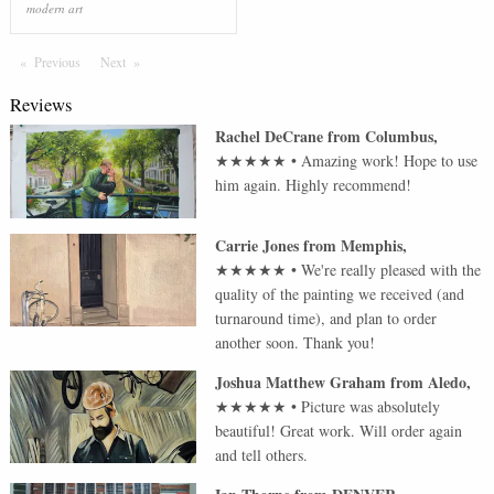
modern art
Previous
Page
Next
Page
Reviews
Rachel DeCrane
from
Columbus
,
★★★★★
•
Amazing work! Hope to use
him again. Highly recommend!
Carrie Jones
from
Memphis
,
★★★★★
•
We're really pleased with the
quality of the painting we received (and
turnaround time), and plan to order
another soon. Thank you!
Joshua Matthew Graham
from
Aledo
,
★★★★★
•
Picture was absolutely
beautiful! Great work. Will order again
and tell others.