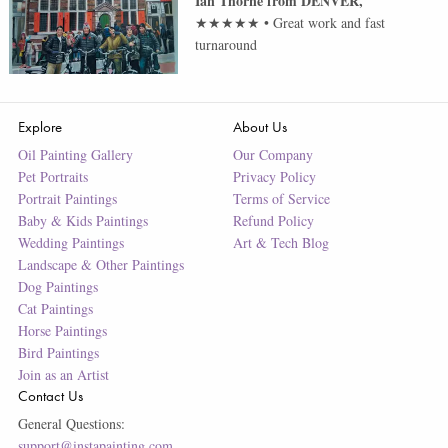
Ian Thorne
from
DENVER
,
★★★★★
•
Great work and fast
turnaround
Explore
About Us
Oil Painting Gallery
Our Company
Pet Portraits
Privacy Policy
Portrait Paintings
Terms of Service
Baby & Kids Paintings
Refund Policy
Wedding Paintings
Art & Tech Blog
Landscape & Other Paintings
Dog Paintings
Cat Paintings
Horse Paintings
Bird Paintings
Join as an Artist
Contact Us
General Questions:
support@instapainting.com