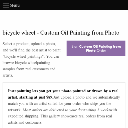
Menu
bicycle wheel
-
Custom Oil Painting from Photo
Select a product, upload a photo,
Start
Custom Oil Painting from
and we'll find the best artist to paint
Photo
Order
"
bicycle wheel paintings
". You can
browse
bicycle wheel
painting
samples from real customers and
artists.
Instapainting lets you get your photo painted or drawn by a real
artist, starting at just $89.
Just upload a photo and we automatically
match you with an artist suited for your order who ships you the
artwork.
Most orders are delivered to your door within 3 weeks
with
expedited shipping. This gallery showcases real orders from real
artists and customers.