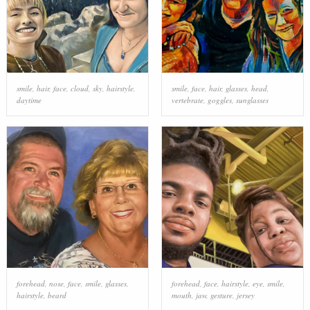
smile
,
hair
,
face
,
cloud
,
sky
,
hairstyle
,
smile
,
face
,
hair
,
glasses
,
head
,
daytime
vertebrate
,
goggles
,
sunglasses
forehead
,
nose
,
face
,
smile
,
glasses
,
forehead
,
face
,
hairstyle
,
eye
,
smile
,
hairstyle
,
beard
mouth
,
jaw
,
gesture
,
jersey