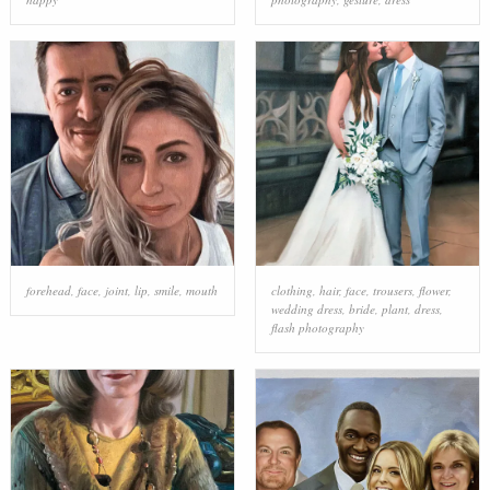
forehead
,
face
,
joint
,
lip
,
smile
,
mouth
clothing
,
hair
,
face
,
trousers
,
flower
,
wedding dress
,
bride
,
plant
,
dress
,
flash photography