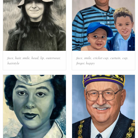
face
,
hair
,
smile
,
head
,
lip
,
outerwear
,
face
,
smile
,
cricket cap
,
curtain
,
cap
,
hairstyle
finger
,
happy