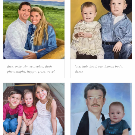
face
,
smile
,
sky
,
ecoregion
,
flash
face
,
hair
,
head
,
eye
,
human body
,
photography
,
happy
,
grass
,
travel
sleeve