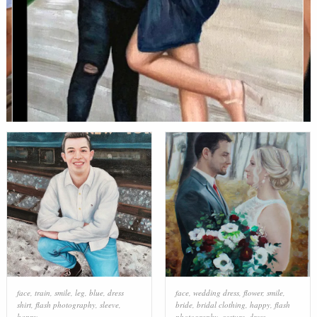
face
,
train
,
smile
,
leg
,
blue
,
dress
face
,
wedding dress
,
flower
,
smile
,
shirt
,
flash photography
,
sleeve
,
bride
,
bridal clothing
,
happy
,
flash
happy
photography
,
gesture
,
dress