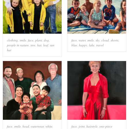
clothing
,
smile
,
face
,
plant
,
dog
,
face
,
water
,
smile
,
sky
,
cloud
,
shorts
,
people in nature
,
tree
,
hat
,
leaf
,
sun
blue
,
happy
,
lake
,
travel
hat
face
,
smile
,
head
,
outerwear
,
white
,
face
,
joint
,
hairstyle
,
one-piece