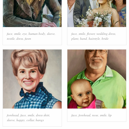
face
,
smile
,
eye
,
human body
,
sleeve
,
face
,
smile
,
flower
,
wedding dress
,
textile
,
dress
,
fawn
plant
,
hand
,
hairstyle
,
bride
forehead
,
face
,
smile
,
dress shirt
,
face
,
forehead
,
nose
,
smile
,
lip
sleeve
,
happy
,
collar
,
bangs