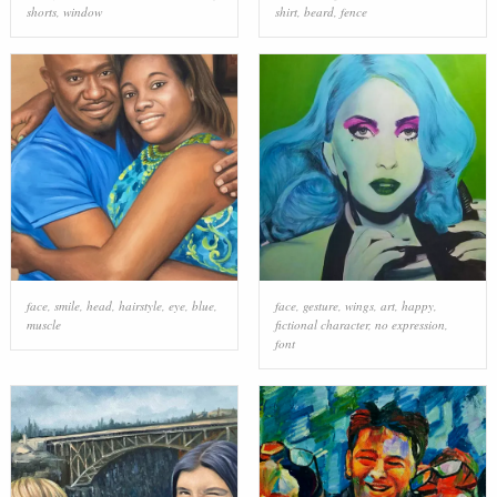
shorts
,
window
shirt
,
beard
,
fence
face
,
smile
,
head
,
hairstyle
,
eye
,
blue
,
face
,
gesture
,
wings
,
art
,
happy
,
muscle
fictional character
,
no expression
,
font