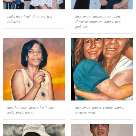
smile
,
face
,
head
,
shoe
,
eye
,
leg
,
face
,
smile
,
christmas tree
,
plant
,
cabinetry
christmas ornament
,
happy
,
tree
,
pink
,
lap
face
,
hairstyle
,
muscle
,
leg
,
human
face
,
smile
,
glasses
,
gesture
,
happy
,
body
,
thigh
,
happy
comfort
,
event