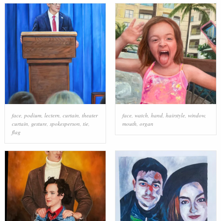
face
,
podium
,
lectern
,
curtain
,
theater
face
,
watch
,
hand
,
hairstyle
,
window
,
curtain
,
gesture
,
spokesperson
,
tie
,
mouth
,
organ
flag