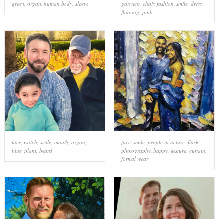
green
,
organ
,
human body
,
sleeve
garment
,
chair
,
fashion
,
smile
,
dress
,
flooring
,
pink
face
,
watch
,
smile
,
mouth
,
organ
,
face
,
smile
,
people in nature
,
flash
blue
,
plant
,
beard
photography
,
happy
,
gesture
,
curtain
,
formal wear