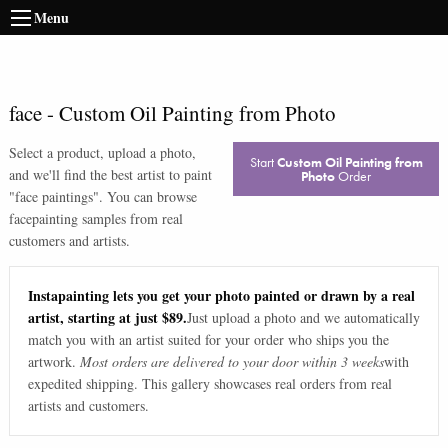
Menu
face
-
Custom Oil Painting from Photo
Select a product, upload a photo,
Start
Custom Oil Painting from
and we'll find the best artist to paint
Photo
Order
"
face paintings
". You can browse
face
painting samples from real
customers and artists.
Instapainting lets you get your photo painted or drawn by a real
artist, starting at just $89.
Just upload a photo and we automatically
match you with an artist suited for your order who ships you the
artwork.
Most orders are delivered to your door within 3 weeks
with
expedited shipping. This gallery showcases real orders from real
artists and customers.