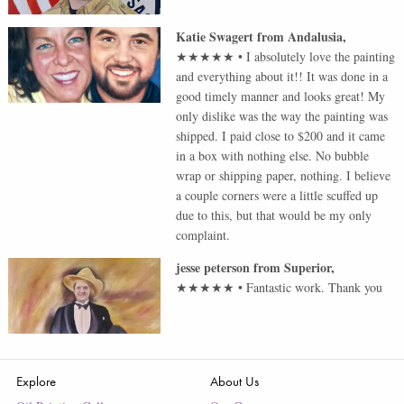
Katie Swagert
from
Andalusia
,
★★★★★
•
I absolutely love the painting
and everything about it!! It was done in a
good timely manner and looks great! My
only dislike was the way the painting was
shipped. I paid close to $200 and it came
in a box with nothing else. No bubble
wrap or shipping paper, nothing. I believe
a couple corners were a little scuffed up
due to this, but that would be my only
complaint.
jesse peterson
from
Superior
,
★★★★★
•
Fantastic work. Thank you
Explore
About Us