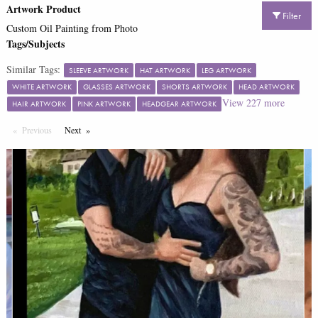
Artwork Product
Filter
Custom Oil Painting from Photo
Tags/Subjects
Similar Tags:
SLEEVE ARTWORK
HAT ARTWORK
LEG ARTWORK
WHITE ARTWORK
GLASSES ARTWORK
SHORTS ARTWORK
HEAD ARTWORK
View
227
more
HAIR ARTWORK
PINK ARTWORK
HEADGEAR ARTWORK
Previous
Page
Next
Page