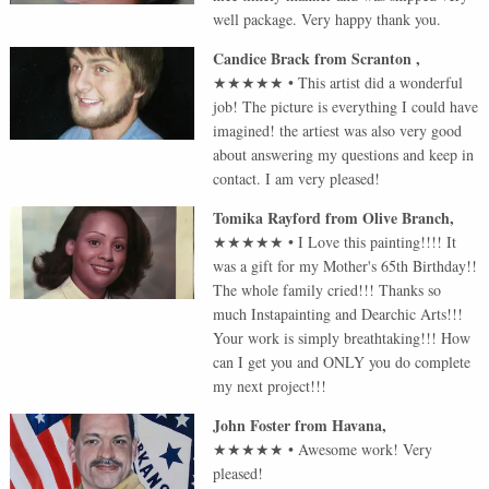
well package. Very happy thank you.
Candice Brack
from
Scranton
,
★★★★★
•
This artist did a wonderful
job! The picture is everything I could have
imagined! the artiest was also very good
about answering my questions and keep in
contact. I am very pleased!
Tomika Rayford
from
Olive Branch
,
★★★★★
•
I Love this painting!!!! It
was a gift for my Mother's 65th Birthday!!
The whole family cried!!! Thanks so
much Instapainting and Dearchic Arts!!!
Your work is simply breathtaking!!! How
can I get you and ONLY you do complete
my next project!!!
John Foster
from
Havana
,
★★★★★
•
Awesome work! Very
pleased!