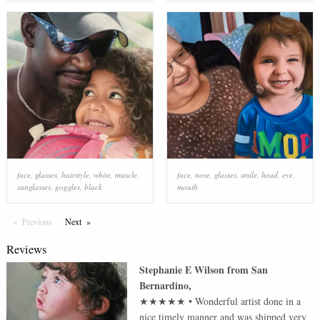
face
,
glasses
,
hairstyle
,
white
,
muscle
,
face
,
nose
,
glasses
,
smile
,
head
,
eye
,
sunglasses
,
goggles
,
black
mouth
Previous
Page
Next
Page
Reviews
Stephanie E Wilson
from
San
Bernardino
,
★★★★★
•
Wonderful artist done in a
nice timely manner and was shipped very