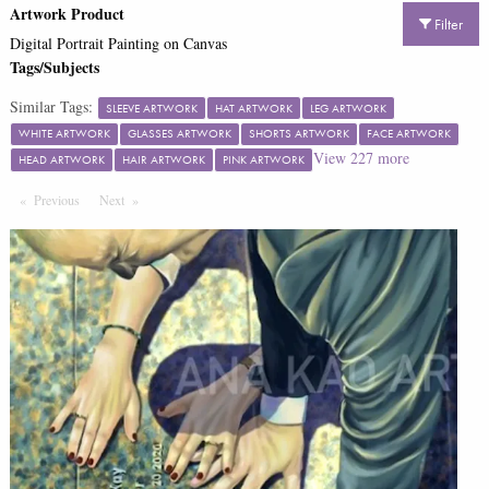
Artwork Product
Filter
Digital Portrait Painting on Canvas
Tags/Subjects
Similar Tags:
SLEEVE ARTWORK
HAT ARTWORK
LEG ARTWORK
WHITE ARTWORK
GLASSES ARTWORK
SHORTS ARTWORK
FACE ARTWORK
View
227
more
HEAD ARTWORK
HAIR ARTWORK
PINK ARTWORK
Previous
Page
Next
Page