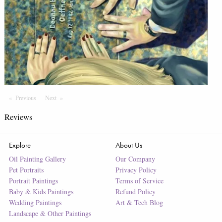
Previous
Page
Next
Page
Reviews
Explore
About Us
Oil Painting Gallery
Our Company
Pet Portraits
Privacy Policy
Portrait Paintings
Terms of Service
Baby & Kids Paintings
Refund Policy
Wedding Paintings
Art & Tech Blog
Landscape & Other Paintings