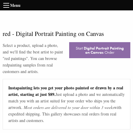
Menu
red
-
Digital Portrait Painting on Canvas
Select a product, upload a photo,
Start
Digital Portrait Painting
and we'll find the best artist to paint
on Canvas
Order
"
red paintings
". You can browse
red
painting samples from real
customers and artists.
Instapainting lets you get your photo painted or drawn by a real
artist, starting at just $89.
Just upload a photo and we automatically
match you with an artist suited for your order who ships you the
artwork.
Most orders are delivered to your door within 3 weeks
with
expedited shipping. This gallery showcases real orders from real
artists and customers.