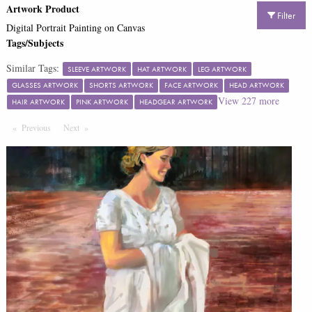
Artwork Product
Filter
Digital Portrait Painting on Canvas
Tags/Subjects
Similar Tags:
SLEEVE ARTWORK
HAT ARTWORK
LEG ARTWORK
GLASSES ARTWORK
SHORTS ARTWORK
FACE ARTWORK
HEAD ARTWORK
View
227
more
HAIR ARTWORK
PINK ARTWORK
HEADGEAR ARTWORK
Previous
Page
Next
Page