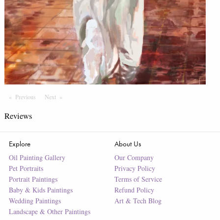
Previous
Page
Next
Page
Reviews
Explore
About Us
Oil Painting Gallery
Our Company
Pet Portraits
Privacy Policy
Portrait Paintings
Terms of Service
Baby & Kids Paintings
Refund Policy
Wedding Paintings
Art & Tech Blog
Landscape & Other Paintings