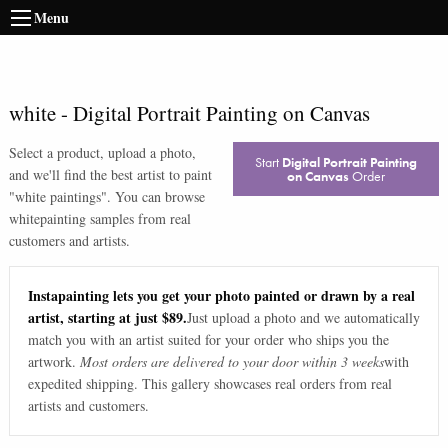
Menu
white
-
Digital Portrait Painting on Canvas
Select a product, upload a photo,
Start
Digital Portrait Painting
and we'll find the best artist to paint
on Canvas
Order
"
white paintings
". You can browse
white
painting samples from real
customers and artists.
Instapainting lets you get your photo painted or drawn by a real
artist, starting at just $89.
Just upload a photo and we automatically
match you with an artist suited for your order who ships you the
artwork.
Most orders are delivered to your door within 3 weeks
with
expedited shipping. This gallery showcases real orders from real
artists and customers.