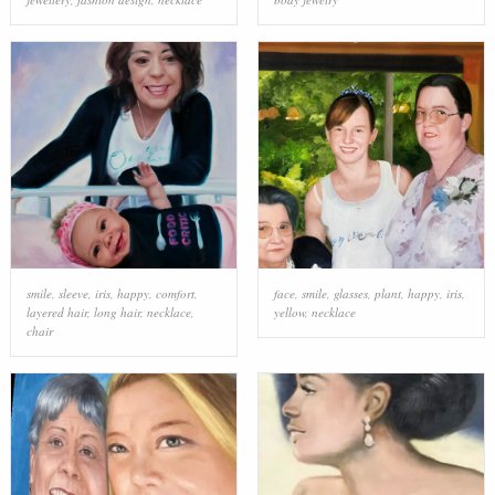
smile
,
sleeve
,
iris
,
happy
,
comfort
,
face
,
smile
,
glasses
,
plant
,
happy
,
iris
,
layered hair
,
long hair
,
necklace
,
yellow
,
necklace
chair