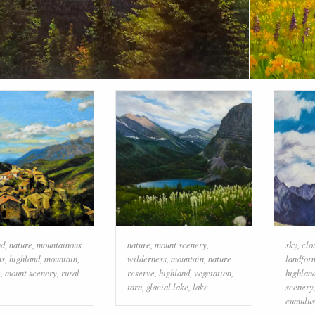
ud
,
nature
,
mountainous
nature
,
mount scenery
,
sky
,
clo
ms
,
highland
,
mountain
,
wilderness
,
mountain
,
nature
landfor
e
,
mount scenery
,
rural
reserve
,
highland
,
vegetation
,
highlan
tarn
,
glacial lake
,
lake
scenery
cumulus