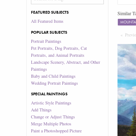
FEATURED SUBJECTS
Similar T
All Featured Items
MOUNTA
POPULAR SUBJECTS
Previ
Portrait Paintings
Pet Portraits, Dog Portraits, Cat
Portraits, and Animal Portraits
Landscape Scenery, Abstract, and Other
Paintings
Baby and Child Paintings
Wedding Portrait Paintings
SPECIAL PAINTINGS
Artistic Style Paintings
Add Things
Change or Adjust Things
Merge Multiple Photos
Paint a Photoshopped Picture