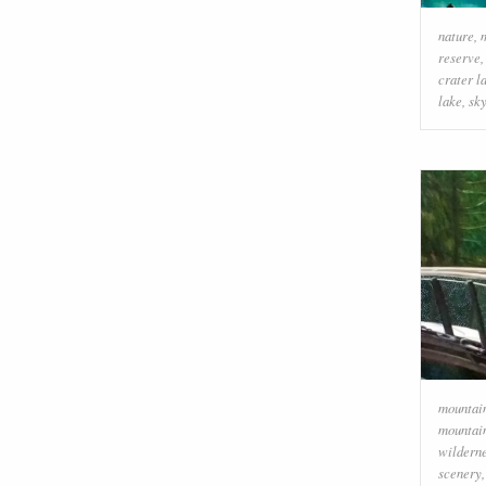
nature
,
reserve
crater l
lake
,
sk
mountai
mountai
wildern
scenery