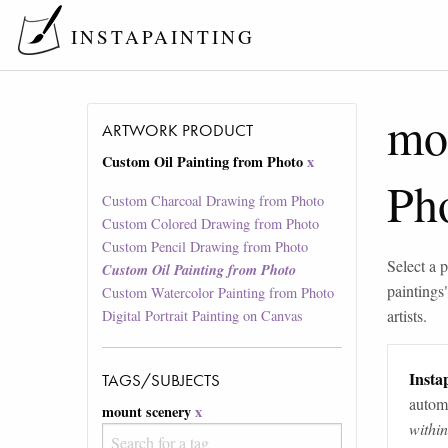
INSTAPAINTING
mo
ARTWORK PRODUCT
Custom Oil Painting from Photo
x
Ph
Custom Charcoal Drawing from Photo
Custom Colored Drawing from Photo
Custom Pencil Drawing from Photo
Select a p
Custom Oil Painting from Photo
paintings
Custom Watercolor Painting from Photo
artists.
Digital Portrait Painting on Canvas
Instap
TAGS/SUBJECTS
automa
mount scenery
x
withi