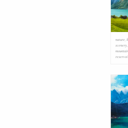
nature
,
scenery
mountai
reservoi