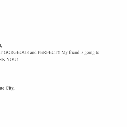
t
,
GORGEOUS and PERFECT!! My friend is going to
THANK YOU!
ue City
,