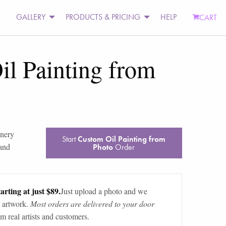
GALLERY
PRODUCTS & PRICING
HELP
CART
l Painting from
nery
Start
Custom Oil Painting from
 and
Photo
Order
arting at just $89.
Just upload a photo and we
 artwork.
Most orders are delivered to your door
m real artists and customers.