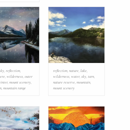
sky
,
reflection
,
reflection
,
nature
,
lake
,
ere
,
wilderness
,
outer
wilderness
,
water
,
sky
,
tarn
,
inter
,
mount scenery
,
nature reserve
,
mountain
,
n
,
mountain range
mount scenery