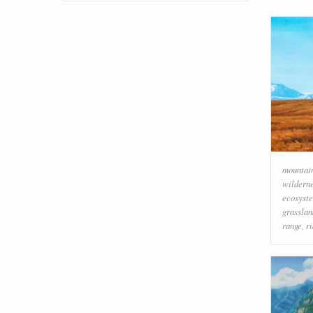
mountai
wildern
ecosyst
grasslan
range
,
r