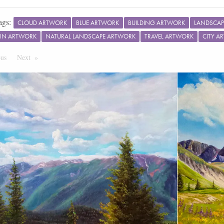
ags:
CLOUD ARTWORK
BLUE ARTWORK
BUILDING ARTWORK
LANDSCAP
IN ARTWORK
NATURAL LANDSCAPE ARTWORK
TRAVEL ARTWORK
CITY A
ous
Page
Next
Page