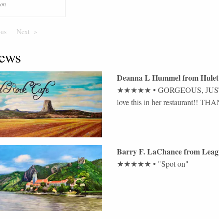
ion
ous
Page
Next
Page
ews
Deanna L Hummel
from
Hulet
★★★★★
•
GORGEOUS, JUST 
love this in her restaurant!! 
Barry F. LaChance
from
Leag
★★★★★
•
"Spot on"