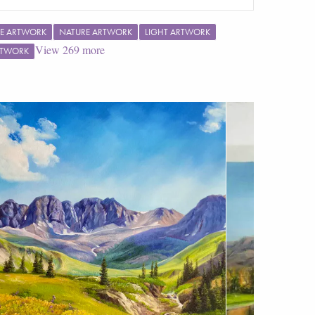
E ARTWORK
NATURE ARTWORK
LIGHT ARTWORK
View
269
more
RTWORK