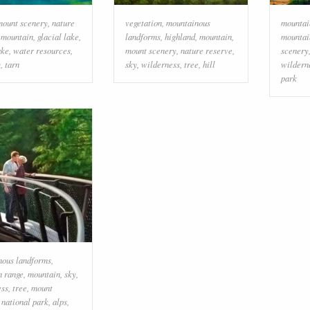
mount scenery
,
nature
vegetation
,
mountainous
mountai
,
mountain
,
glacial lake
,
landforms
,
highland
,
mountain
,
mountai
ake
,
water resources
,
mount scenery
,
nature reserve
,
scenery
y
,
tarn
sky
,
wilderness
,
tree
,
hill
wildern
park
nous landforms
,
n range
,
mountain
,
sky
,
ess
,
tree
,
mount
,
national park
,
alps
,