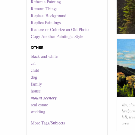
Reface a Painting
Remove Things
Replace Background
Replica Paintings
Restore or Colorize an Old Photo
Copy Another Painting's Style
OTHER
black and white
cat
child
dog
family
house
mount scenery
real estate
sky
,
clo
landfor
wedding
hill
,
tre
More
Tags/Subjects
area