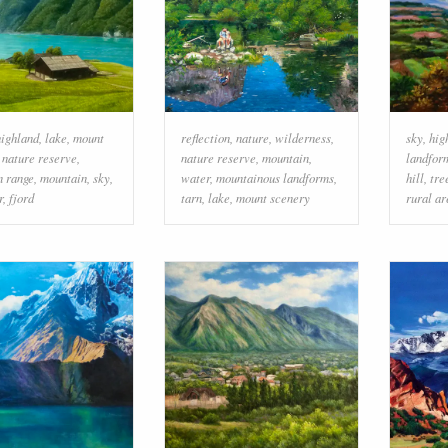
highland
,
lake
,
mount
reflection
,
nature
,
wilderness
,
sky
,
hig
,
nature reserve
,
nature reserve
,
mountain
,
landfor
n range
,
mountain
,
sky
,
water
,
mountainous landforms
,
hill
,
tre
r
,
fjord
tarn
,
lake
,
mount scenery
rural ar