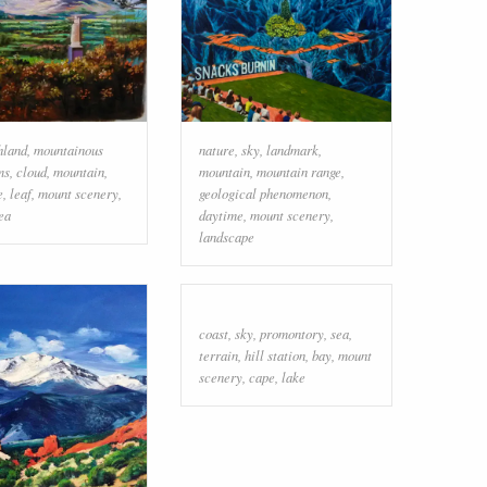
hland
,
mountainous
nature
,
sky
,
landmark
,
ms
,
cloud
,
mountain
,
mountain
,
mountain range
,
e
,
leaf
,
mount scenery
,
geological phenomenon
,
ea
daytime
,
mount scenery
,
landscape