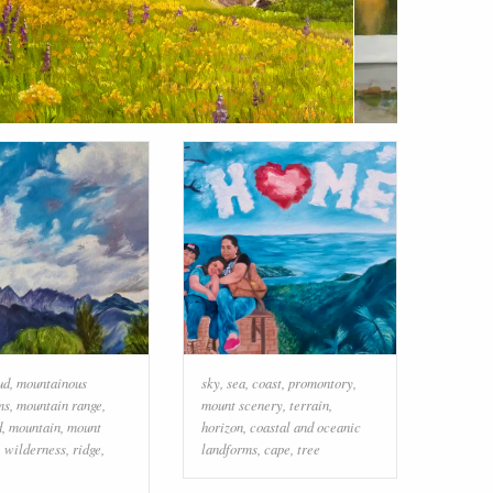
ud
,
mountainous
sky
,
sea
,
coast
,
promontory
,
ms
,
mountain range
,
mount scenery
,
terrain
,
d
,
mountain
,
mount
horizon
,
coastal and oceanic
,
wilderness
,
ridge
,
landforms
,
cape
,
tree