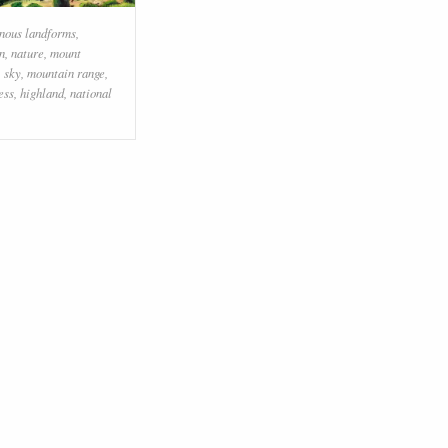
nous landforms
,
coast
,
sky
,
promontory
,
sea
,
n
,
nature
,
mount
terrain
,
hill station
,
bay
,
mount
,
sky
,
mountain range
,
scenery
,
cape
,
lake
ess
,
highland
,
national