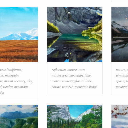
nous landforms
,
reflection
,
nature
,
tarn
,
nature
,
ess
,
mountain
,
wilderness
,
mountain
,
lake
,
atmosph
em
,
mount scenery
,
sky
,
mount scenery
,
glacial lake
,
space
,
w
d
,
tundra
,
mountain
nature reserve
,
mountain range
mountai
idge