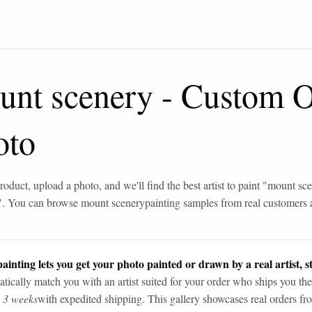
unt scenery
-
Custom Oi
oto
roduct, upload a photo, and we'll find the best artist to paint "
mount sce
". You can browse
mount scenery
painting samples from real customers
ainting lets you get your photo painted or drawn by a real artist, st
tically match you with an artist suited for your order who ships you the
n 3 weeks
with expedited shipping. This gallery showcases real orders fro