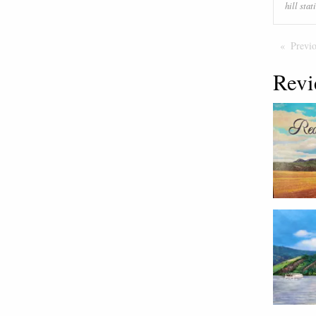
hill stat
Previ
Revi