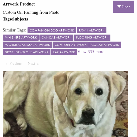
Artwork Product
Filter
Custom Oil Painting from Photo
Tags/Subjects
Similar Tags:
COMPANION DOG ARTWORK
FAWN ARTWORK
WHISKERS ARTWORK
CANIDAE ARTWORK
FLOORING ARTWORK
WORKING ANIMAL ARTWORK
COMFORT ARTWORK
COLLAR ARTWORK
View
335
more
SPORTING GROUP ARTWORK
EAR ARTWORK
Previous
Page
Next
Page