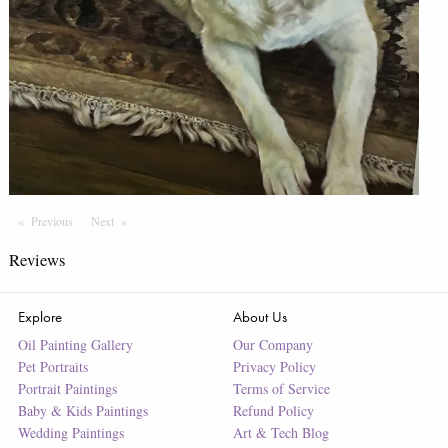
Previous
Page
Next
Page
Reviews
Explore
About Us
Oil Painting Gallery
Our Company
Pet Portraits
Privacy Policy
Portrait Paintings
Terms of Service
Baby & Kids Paintings
Refund Policy
Wedding Paintings
Art & Tech Blog