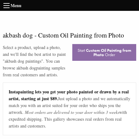
Menu
akbash dog
-
Custom Oil Painting from Photo
Select a product, upload a photo,
Start
Custom Oil Painting from
and we'll find the best artist to paint
Photo
Order
"
akbash dog paintings
". You can
browse
akbash dog
painting samples
from real customers and artists.
Instapainting lets you get your photo painted or drawn by a real
artist, starting at just $89.
Just upload a photo and we automatically
match you with an artist suited for your order who ships you the
artwork.
Most orders are delivered to your door within 3 weeks
with
expedited shipping. This gallery showcases real orders from real
artists and customers.