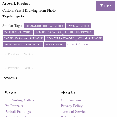
Artwork Product
Filter
Custom Pencil Drawing from Photo
Tags/Subjects
Similar Tags:
COMPANION DOG ARTWORK
FAWN ARTWORK
WHISKERS ARTWORK
CANIDAE ARTWORK
FLOORING ARTWORK
WORKING ANIMAL ARTWORK
COMFORT ARTWORK
COLLAR ARTWORK
View
335
more
SPORTING GROUP ARTWORK
EAR ARTWORK
Previous
Page
Next
Page
Previous
Page
Next
Page
Reviews
Explore
About Us
Oil Painting Gallery
Our Company
Pet Portraits
Privacy Policy
Portrait Paintings
Terms of Service