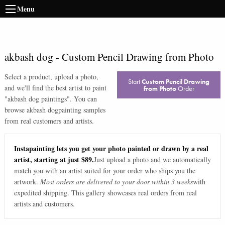
Menu
akbash dog
-
Custom Pencil Drawing from Photo
Select a product, upload a photo,
Start
Custom Pencil Drawing
and we'll find the best artist to paint
from Photo
Order
"
akbash dog paintings
". You can
browse
akbash dog
painting samples
from real customers and artists.
Instapainting lets you get your photo painted or drawn by a real
artist, starting at just $89.
Just upload a photo and we automatically
match you with an artist suited for your order who ships you the
artwork.
Most orders are delivered to your door within 3 weeks
with
expedited shipping. This gallery showcases real orders from real
artists and customers.