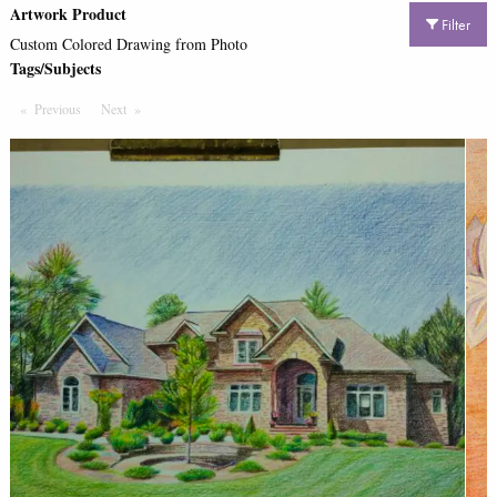
Artwork Product
Filter
Custom Colored Drawing from Photo
Tags/Subjects
Previous
Page
Next
Page