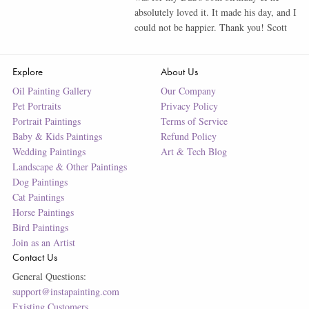
absolutely loved it. It made his day, and I
could not be happier. Thank you! Scott
Explore
About Us
Oil Painting Gallery
Our Company
Pet Portraits
Privacy Policy
Portrait Paintings
Terms of Service
Baby & Kids Paintings
Refund Policy
Wedding Paintings
Art & Tech Blog
Landscape & Other Paintings
Dog Paintings
Cat Paintings
Horse Paintings
Bird Paintings
Join as an Artist
Contact Us
General Questions:
support@instapainting.com
Existing Customers