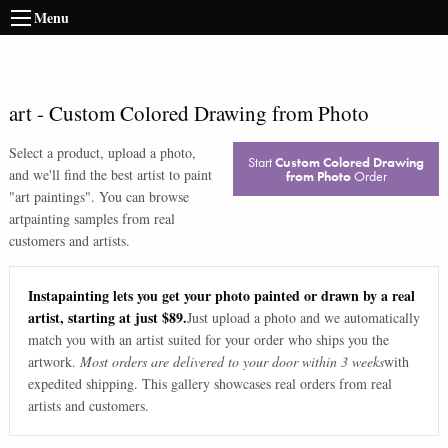
Menu
art
-
Custom Colored Drawing from Photo
Select a product, upload a photo,
Start
Custom Colored Drawing
and we'll find the best artist to paint
from Photo
Order
"
art paintings
". You can browse
art
painting samples from real
customers and artists.
Instapainting lets you get your photo painted or drawn by a real
artist, starting at just $89.
Just upload a photo and we automatically
match you with an artist suited for your order who ships you the
artwork.
Most orders are delivered to your door within 3 weeks
with
expedited shipping. This gallery showcases real orders from real
artists and customers.