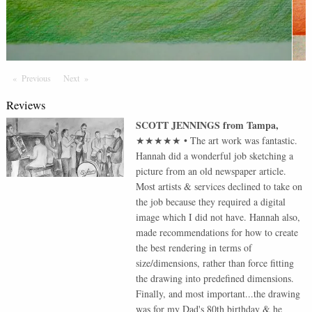
Previous
Page
Next
Page
Reviews
SCOTT JENNINGS
from
Tampa
,
★★★★★
•
The art work was fantastic.
Hannah did a wonderful job sketching a
picture from an old newspaper article.
Most artists & services declined to take on
the job because they required a digital
image which I did not have. Hannah also,
made recommendations for how to create
the best rendering in terms of
size/dimensions, rather than force fitting
the drawing into predefined dimensions.
Finally, and most important...the drawing
was for my Dad's 80th birthday & he