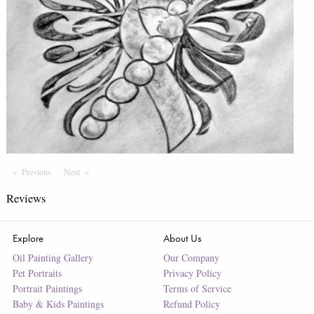
Previous
Page
Next
Page
Reviews
Explore
About Us
Oil Painting Gallery
Our Company
Pet Portraits
Privacy Policy
Portrait Paintings
Terms of Service
Baby & Kids Paintings
Refund Policy