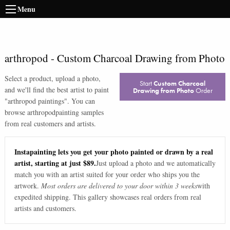
Menu
arthropod
-
Custom Charcoal Drawing from Photo
Select a product, upload a photo,
Start
Custom Charcoal
and we'll find the best artist to paint
Drawing from Photo
Order
"
arthropod paintings
". You can
browse
arthropod
painting samples
from real customers and artists.
Instapainting lets you get your photo painted or drawn by a real
artist, starting at just $89.
Just upload a photo and we automatically
match you with an artist suited for your order who ships you the
artwork.
Most orders are delivered to your door within 3 weeks
with
expedited shipping. This gallery showcases real orders from real
artists and customers.