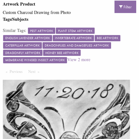
Artwork Product
Filter
Custom Charcoal Drawing from Photo
Tags/Subjects
Similar Tags:
PEST ARTWORK
PLANT STEM ARTWORK
ENGLISH LAVENDER ARTWORK
INVERTEBRATE ARTWORK
BEE ARTWORK
CATERPILLAR ARTWORK
DRAGONFLIES AND DAMSEFLIES ARTWORK
DRAGONFLY ARTWORK
HONEY BEE ARTWORK
View
2
more
MEMBRANE WINGED INSECT ARTWORK
Previous
Page
Next
Page