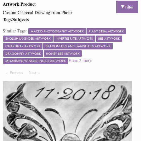
Artwork Product
Filter
Custom Charcoal Drawing from Photo
Tags/Subjects
Similar Tags:
MACRO PHOTOGRAPHY ARTWORK
PLANT STEM ARTWORK
ENGLISH LAVENDER ARTWORK
INVERTEBRATE ARTWORK
BEE ARTWORK
CATERPILLAR ARTWORK
DRAGONFLIES AND DAMSEFLIES ARTWORK
DRAGONFLY ARTWORK
HONEY BEE ARTWORK
View
2
more
MEMBRANE WINGED INSECT ARTWORK
Previous
Page
Next
Page