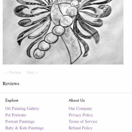
Previous
Page
Next
Page
Reviews
Explore
About Us
Oil Painting Gallery
Our Company
Pet Portraits
Privacy Policy
Portrait Paintings
Terms of Service
Baby & Kids Paintings
Refund Policy