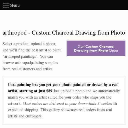
Menu
arthropod
-
Custom Charcoal Drawing from Photo
Select a product, upload a photo,
Start
Custom Charcoal
and we'll find the best artist to paint
Drawing from Photo
Order
"
arthropod paintings
". You can
browse
arthropod
painting samples
from real customers and artists.
Instapainting lets you get your photo painted or drawn by a real
artist, starting at just $89.
Just upload a photo and we automatically
match you with an artist suited for your order who ships you the
artwork.
Most orders are delivered to your door within 3 weeks
with
expedited shipping. This gallery showcases real orders from real
artists and customers.