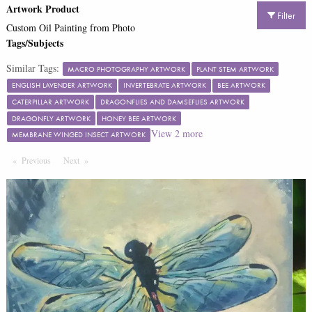
Artwork Product
Filter
Custom Oil Painting from Photo
Tags/Subjects
Similar Tags:
MACRO PHOTOGRAPHY ARTWORK
PLANT STEM ARTWORK
ENGLISH LAVENDER ARTWORK
INVERTEBRATE ARTWORK
BEE ARTWORK
CATERPILLAR ARTWORK
DRAGONFLIES AND DAMSEFLIES ARTWORK
DRAGONFLY ARTWORK
HONEY BEE ARTWORK
View
2
more
MEMBRANE WINGED INSECT ARTWORK
Previous
Page
Next
Page