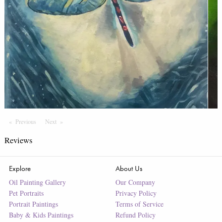
Previous
Page
Next
Page
Reviews
Explore
About Us
Oil Painting Gallery
Our Company
Pet Portraits
Privacy Policy
Portrait Paintings
Terms of Service
Baby & Kids Paintings
Refund Policy