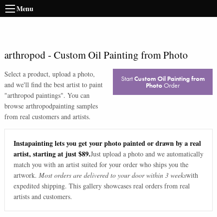
Menu
arthropod
-
Custom Oil Painting from Photo
Select a product, upload a photo,
Start
Custom Oil Painting from
and we'll find the best artist to paint
Photo
Order
"
arthropod paintings
". You can
browse
arthropod
painting samples
from real customers and artists.
Instapainting lets you get your photo painted or drawn by a real
artist, starting at just $89.
Just upload a photo and we automatically
match you with an artist suited for your order who ships you the
artwork.
Most orders are delivered to your door within 3 weeks
with
expedited shipping. This gallery showcases real orders from real
artists and customers.