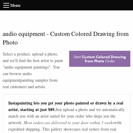
Menu
audio equipment
-
Custom Colored Drawing from
Photo
Select a product, upload a photo,
Start
Custom Colored Drawing
and we'll find the best artist to paint
from Photo
Order
"
audio equipment paintings
". You
can browse
audio
equipment
painting samples from
real customers and artists.
Instapainting lets you get your photo painted or drawn by a real
artist, starting at just $89.
Just upload a photo and we automatically
match you with an artist suited for your order who ships you the
artwork.
Most orders are delivered to your door within 3 weeks
with
expedited shipping. This gallery showcases real orders from real