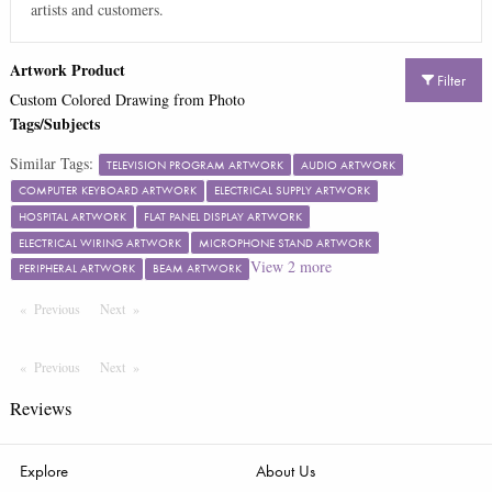
artists and customers.
Artwork Product
Filter
Custom Colored Drawing from Photo
Tags/Subjects
Similar Tags:
TELEVISION PROGRAM ARTWORK
AUDIO ARTWORK
COMPUTER KEYBOARD ARTWORK
ELECTRICAL SUPPLY ARTWORK
HOSPITAL ARTWORK
FLAT PANEL DISPLAY ARTWORK
ELECTRICAL WIRING ARTWORK
MICROPHONE STAND ARTWORK
View
2
more
PERIPHERAL ARTWORK
BEAM ARTWORK
Previous
Page
Next
Page
Previous
Page
Next
Page
Reviews
Explore
About Us