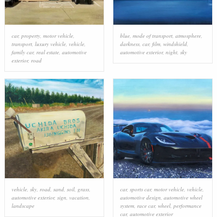
car
,
property
,
motor vehicle
,
blue
,
mode of transport
,
atmosphere
,
transport
,
luxury vehicle
,
vehicle
,
darkness
,
car
,
film
,
windshield
,
family car
,
real estate
,
automotive
automotive exterior
,
night
,
sky
exterior
,
road
vehicle
,
sky
,
road
,
sand
,
soil
,
grass
,
car
,
sports car
,
motor vehicle
,
vehicle
,
automotive exterior
,
sign
,
vacation
,
automotive design
,
automotive wheel
landscape
system
,
race car
,
wheel
,
performance
car
,
automotive exterior