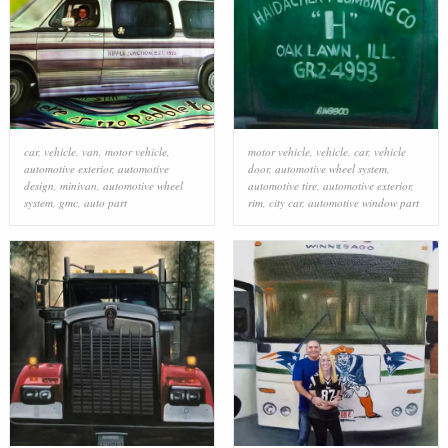
car
,
vehicle
,
van
,
motor vehicle
,
motor vehicle
,
vehicle
,
car
,
vehicle
automotive exterior
,
automotive
door
,
automotive wheel system
,
design
,
minivan
,
automotive wheel
automotive tire
,
automotive exterior
,
system
,
gmc
,
auto part
rim
,
city car
,
automotive window part