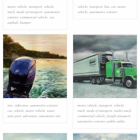
motor vehicle
,
transport
,
vehicle
,
vehicle
,
transport
,
bus
,
car
,
motor
truck
,
mode of transport
,
automotive
vehicle
,
automotive exterior
exterior
,
commercial vehicle
,
car
,
asphalt
,
bumper
tree
,
reflection
,
automotive exterior
,
motor vehicle
,
transport
,
vehicle
,
car
,
vehicle
,
motor vehicle
,
water
,
truck
,
mode of transport
,
trailer truck
,
auto part
,
adventure
,
automotive tire
commercial vehicle
,
freight transport
,
automotive exterior
,
public utility