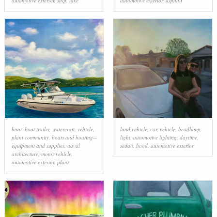
automotive exterior
,
ship
,
lake
automotive exterior
,
asphalt
boat
,
boat trailer
,
watercraft
,
vehicle
,
land vehicle
,
car
,
vehicle
,
headlamp
,
plant community
,
boats and boating--
light
,
automotive lighting
,
daytime
,
equipment and supplies
,
naval
sedan
,
hood
,
automotive exterior
architecture
,
motor vehicle
,
automotive exterior
,
plant