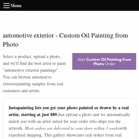
Menu
automotive exterior
-
Custom Oil Painting from
Photo
Select a product, upload a photo,
Start
Custom Oil Painting from
and we'll find the best artist to paint
Photo
Order
"
automotive exterior paintings
".
You can browse
automotive
exterior
painting samples from real
customers and artists.
Instapainting lets you get your photo painted or drawn by a real
artist, starting at just $89.
Just upload a photo and we automatically
match you with an artist suited for your order who ships you the
artwork.
Most orders are delivered to your door within 3 weeks
with
expedited shipping. This gallery showcases real orders from real