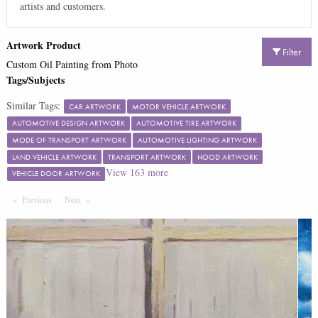
artists and customers.
Artwork Product
Filter
Custom Oil Painting from Photo
Tags/Subjects
Similar Tags:
CAR ARTWORK
MOTOR VEHICLE ARTWORK
AUTOMOTIVE DESIGN ARTWORK
AUTOMOTIVE TIRE ARTWORK
MODE OF TRANSPORT ARTWORK
AUTOMOTIVE LIGHTING ARTWORK
LAND VEHICLE ARTWORK
TRANSPORT ARTWORK
HOOD ARTWORK
View
163
more
VEHICLE DOOR ARTWORK
Previous
Page
Next
Page