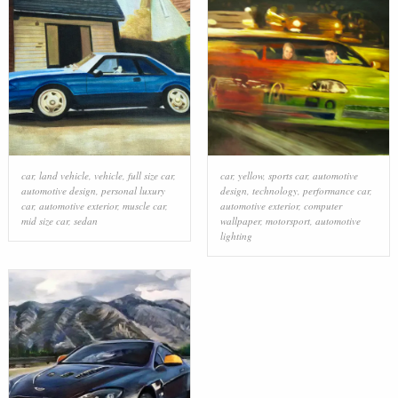
car
,
land vehicle
,
vehicle
,
full size car
,
car
,
yellow
,
sports car
,
automotive
automotive design
,
personal luxury
design
,
technology
,
performance car
,
car
,
automotive exterior
,
muscle car
,
automotive exterior
,
computer
mid size car
,
sedan
wallpaper
,
motorsport
,
automotive
lighting