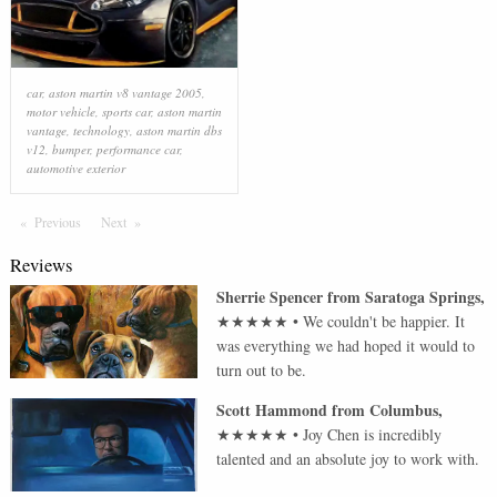
car
,
aston martin v8 vantage 2005
,
motor vehicle
,
sports car
,
aston martin
vantage
,
technology
,
aston martin dbs
v12
,
bumper
,
performance car
,
automotive exterior
Previous
Page
Next
Page
Reviews
Sherrie Spencer
from
Saratoga Springs
,
★★★★★
•
We couldn't be happier. It
was everything we had hoped it would to
turn out to be.
Scott Hammond
from
Columbus
,
★★★★★
•
Joy Chen is incredibly
talented and an absolute joy to work with.