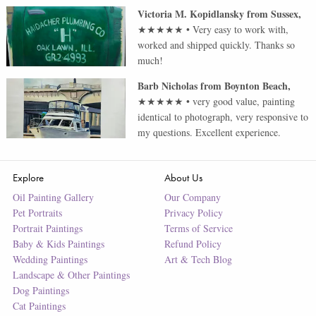
Victoria M. Kopidlansky
from
Sussex
,
★★★★★
•
Very easy to work with,
worked and shipped quickly. Thanks so
much!
Barb Nicholas
from
Boynton Beach
,
★★★★★
•
very good value, painting
identical to photograph, very responsive to
my questions. Excellent experience.
Explore
About Us
Oil Painting Gallery
Our Company
Pet Portraits
Privacy Policy
Portrait Paintings
Terms of Service
Baby & Kids Paintings
Refund Policy
Wedding Paintings
Art & Tech Blog
Landscape & Other Paintings
Dog Paintings
Cat Paintings