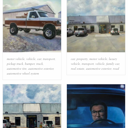
motor vehicle
,
vehicle
,
car
,
transport
,
car
,
property
,
motor vehicle
,
luxury
pickup truck
,
bumper
,
truck
,
vehicle
,
transport
,
vehicle
,
family car
,
automotive tire
,
automotive exterior
,
real estate
,
automotive exterior
,
road
automotive wheel system