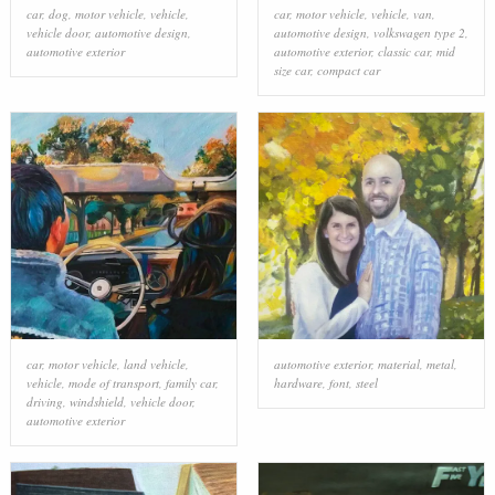
car
,
dog
,
motor vehicle
,
vehicle
,
car
,
motor vehicle
,
vehicle
,
van
,
vehicle door
,
automotive design
,
automotive design
,
volkswagen type 2
,
automotive exterior
automotive exterior
,
classic car
,
mid
size car
,
compact car
car
,
motor vehicle
,
land vehicle
,
automotive exterior
,
material
,
metal
,
vehicle
,
mode of transport
,
family car
,
hardware
,
font
,
steel
driving
,
windshield
,
vehicle door
,
automotive exterior