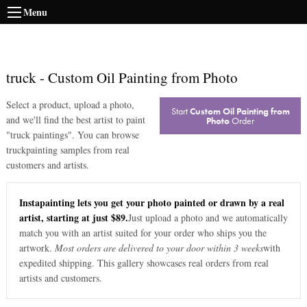
Menu
truck
-
Custom Oil Painting from Photo
Select a product, upload a photo,
Start
Custom Oil Painting from
and we'll find the best artist to paint
Photo
Order
"
truck paintings
". You can browse
truck
painting samples from real
customers and artists.
Instapainting lets you get your photo painted or drawn by a real
artist, starting at just $89.
Just upload a photo and we automatically
match you with an artist suited for your order who ships you the
artwork.
Most orders are delivered to your door within 3 weeks
with
expedited shipping. This gallery showcases real orders from real
artists and customers.