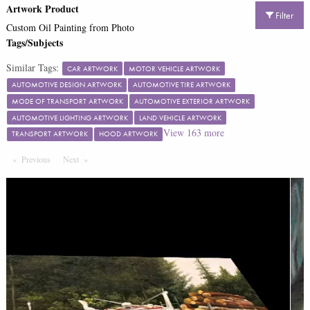
Artwork Product
Filter
Custom Oil Painting from Photo
Tags/Subjects
Similar Tags:
CAR ARTWORK
MOTOR VEHICLE ARTWORK
AUTOMOTIVE DESIGN ARTWORK
AUTOMOTIVE TIRE ARTWORK
MODE OF TRANSPORT ARTWORK
AUTOMOTIVE EXTERIOR ARTWORK
AUTOMOTIVE LIGHTING ARTWORK
LAND VEHICLE ARTWORK
View
163
more
TRANSPORT ARTWORK
HOOD ARTWORK
Previous
Page
Next
Page