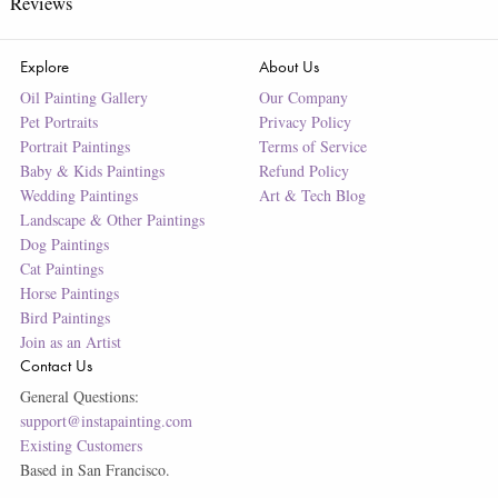
Reviews
Explore
About Us
Oil Painting Gallery
Our Company
Pet Portraits
Privacy Policy
Portrait Paintings
Terms of Service
Baby & Kids Paintings
Refund Policy
Wedding Paintings
Art & Tech Blog
Landscape & Other Paintings
Dog Paintings
Cat Paintings
Horse Paintings
Bird Paintings
Join as an Artist
Contact Us
General Questions:
support@instapainting.com
Existing Customers
Based in San Francisco.