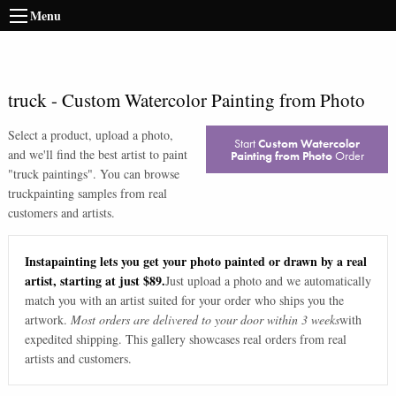
Menu
truck
-
Custom Watercolor Painting from Photo
Select a product, upload a photo,
Start
Custom Watercolor
and we'll find the best artist to paint
Painting from Photo
Order
"
truck paintings
". You can browse
truck
painting samples from real
customers and artists.
Instapainting lets you get your photo painted or drawn by a real
artist, starting at just $89.
Just upload a photo and we automatically
match you with an artist suited for your order who ships you the
artwork.
Most orders are delivered to your door within 3 weeks
with
expedited shipping. This gallery showcases real orders from real
artists and customers.