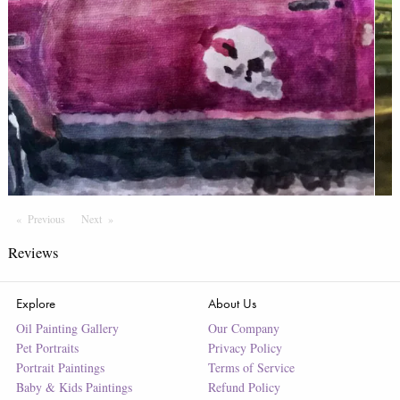
Previous
Page
Next
Page
Reviews
Explore
About Us
Oil Painting Gallery
Our Company
Pet Portraits
Privacy Policy
Portrait Paintings
Terms of Service
Baby & Kids Paintings
Refund Policy