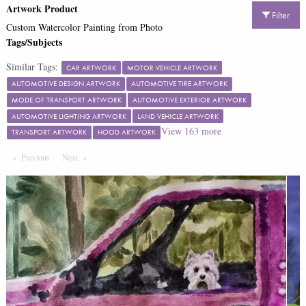
Artwork Product
Filter
Custom Watercolor Painting from Photo
Tags/Subjects
Similar Tags:
CAR ARTWORK
MOTOR VEHICLE ARTWORK
AUTOMOTIVE DESIGN ARTWORK
AUTOMOTIVE TIRE ARTWORK
MODE OF TRANSPORT ARTWORK
AUTOMOTIVE EXTERIOR ARTWORK
AUTOMOTIVE LIGHTING ARTWORK
LAND VEHICLE ARTWORK
View
163
more
TRANSPORT ARTWORK
HOOD ARTWORK
Previous
Page
Next
Page