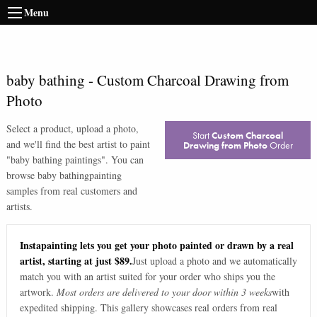
Menu
baby bathing
-
Custom Charcoal Drawing from
Photo
Select a product, upload a photo,
Start
Custom Charcoal
and we'll find the best artist to paint
Drawing from Photo
Order
"
baby bathing paintings
". You can
browse
baby bathing
painting
samples from real customers and
artists.
Instapainting lets you get your photo painted or drawn by a real
artist, starting at just $89.
Just upload a photo and we automatically
match you with an artist suited for your order who ships you the
artwork.
Most orders are delivered to your door within 3 weeks
with
expedited shipping. This gallery showcases real orders from real