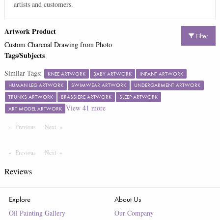
artists and customers.
Artwork Product
Filter
Custom Charcoal Drawing from Photo
Tags/Subjects
Similar Tags:
KNEE ARTWORK
BABY ARTWORK
INFANT ARTWORK
HUMAN LEG ARTWORK
SWIMWEAR ARTWORK
UNDERGARMENT ARTWORK
TRUNKS ARTWORK
BRASSIERE ARTWORK
SLEEP ARTWORK
View
41
more
ART MODEL ARTWORK
Previous
Page
Next
Page
Previous
Page
Next
Page
Reviews
Explore
About Us
Oil Painting Gallery
Our Company