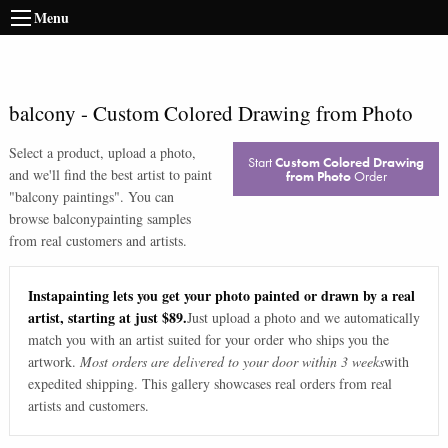
Menu
balcony
-
Custom Colored Drawing from Photo
Select a product, upload a photo,
Start
Custom Colored Drawing
and we'll find the best artist to paint
from Photo
Order
"
balcony paintings
". You can
browse
balcony
painting samples
from real customers and artists.
Instapainting lets you get your photo painted or drawn by a real
artist, starting at just $89.
Just upload a photo and we automatically
match you with an artist suited for your order who ships you the
artwork.
Most orders are delivered to your door within 3 weeks
with
expedited shipping. This gallery showcases real orders from real
artists and customers.