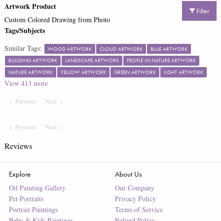
Artwork Product
Filter
Custom Colored Drawing from Photo
Tags/Subjects
Similar Tags:
WOOD ARTWORK
CLOUD ARTWORK
BLUE ARTWORK
BUILDING ARTWORK
LANDSCAPE ARTWORK
PEOPLE IN NATURE ARTWORK
NATURE ARTWORK
YELLOW ARTWORK
GREEN ARTWORK
LIGHT ARTWORK
View
413
more
Previous
Page
Next
Page
Previous
Page
Next
Page
Reviews
Explore
About Us
Oil Painting Gallery
Our Company
Pet Portraits
Privacy Policy
Portrait Paintings
Terms of Service
Baby & Kids Paintings
Refund Policy