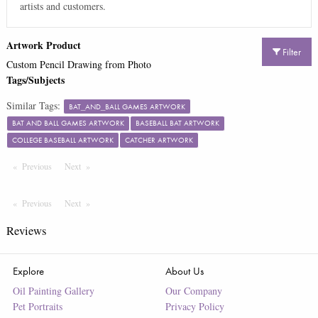
artists and customers.
Artwork Product
Filter
Custom Pencil Drawing from Photo
Tags/Subjects
Similar Tags:
BAT_AND_BALL GAMES ARTWORK
BAT AND BALL GAMES ARTWORK
BASEBALL BAT ARTWORK
COLLEGE BASEBALL ARTWORK
CATCHER ARTWORK
Previous
Page
Next
Page
Previous
Page
Next
Page
Reviews
Explore
About Us
Oil Painting Gallery
Our Company
Pet Portraits
Privacy Policy