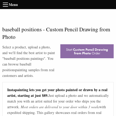
Menu
baseball positions
-
Custom Pencil Drawing from
Photo
Select a product, upload a photo,
Start
Custom Pencil Drawing
and we'll find the best artist to paint
from Photo
Order
"
baseball positions paintings
". You
can browse
baseball
positions
painting samples from real
customers and artists.
Instapainting lets you get your photo painted or drawn by a real
artist, starting at just $89.
Just upload a photo and we automatically
match you with an artist suited for your order who ships you the
artwork.
Most orders are delivered to your door within 3 weeks
with
expedited shipping. This gallery showcases real orders from real