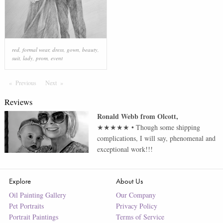
red
,
formal wear
,
dress
,
gown
,
beauty
,
suit
,
lady
,
prom
,
event
Previous
Page
Next
Page
Reviews
Ronald Webb
from
Olcott
,
★★★★★
•
Though some shipping
complications, I will say, phenomenal and
exceptional work!!!
Explore
About Us
Oil Painting Gallery
Our Company
Pet Portraits
Privacy Policy
Portrait Paintings
Terms of Service