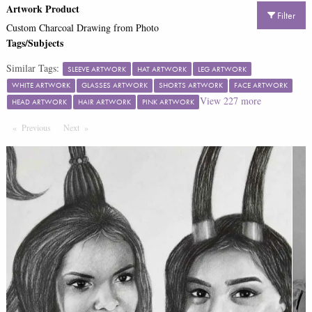
Artwork Product
Filter
Custom Charcoal Drawing from Photo
Tags/Subjects
Similar Tags:
SLEEVE ARTWORK
HAT ARTWORK
LEG ARTWORK
WHITE ARTWORK
GLASSES ARTWORK
SHORTS ARTWORK
FACE ARTWORK
View
227
more
HEAD ARTWORK
HAIR ARTWORK
PINK ARTWORK
Previous
Page
Next
Page