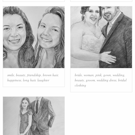
smile
,
beauty
,
friendship
,
brown hair
,
bride
,
woman
,
pink
,
gown
,
wedding
,
happiness
,
long hair
,
laughter
beauty
,
groom
,
wedding dress
,
bridal
clothing