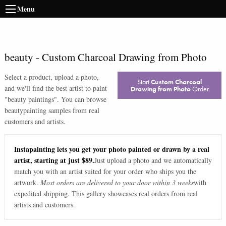
Menu
beauty
-
Custom Charcoal Drawing from Photo
Select a product, upload a photo,
Start
Custom Charcoal
and we'll find the best artist to paint
Drawing from Photo
Order
"
beauty paintings
". You can browse
beauty
painting samples from real
customers and artists.
Instapainting lets you get your photo painted or drawn by a real
artist, starting at just $89.
Just upload a photo and we automatically
match you with an artist suited for your order who ships you the
artwork.
Most orders are delivered to your door within 3 weeks
with
expedited shipping. This gallery showcases real orders from real
artists and customers.