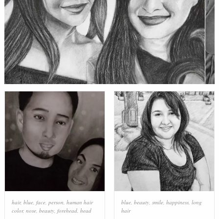
hair
,
blue
,
face
,
person
,
human hair
blue
,
beauty
,
smile
,
happiness
,
long
color
,
nose
,
beauty
,
forehead
,
head
hair