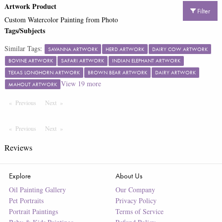
Artwork Product
Filter
Custom Watercolor Painting from Photo
Tags/Subjects
Similar Tags:
SAVANNA ARTWORK
HERD ARTWORK
DAIRY COW ARTWORK
BOVINE ARTWORK
SAFARI ARTWORK
INDIAN ELEPHANT ARTWORK
TEXAS LONGHORN ARTWORK
BROWN BEAR ARTWORK
DAIRY ARTWORK
View
19
more
MAHOUT ARTWORK
Previous
Page
Next
Page
Previous
Page
Next
Page
Reviews
Explore
About Us
Oil Painting Gallery
Our Company
Pet Portraits
Privacy Policy
Portrait Paintings
Terms of Service