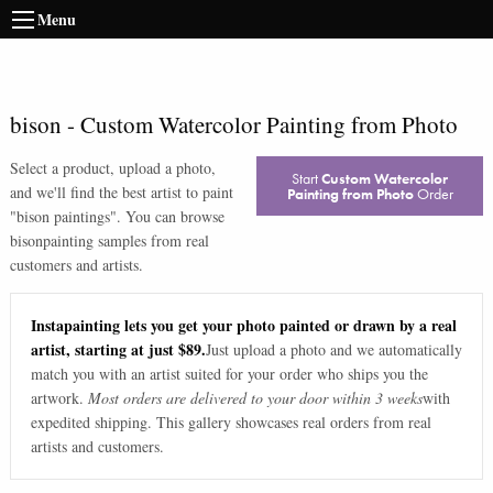
Menu
bison
-
Custom Watercolor Painting from Photo
Select a product, upload a photo,
Start
Custom Watercolor
and we'll find the best artist to paint
Painting from Photo
Order
"
bison paintings
". You can browse
bison
painting samples from real
customers and artists.
Instapainting lets you get your photo painted or drawn by a real
artist, starting at just $89.
Just upload a photo and we automatically
match you with an artist suited for your order who ships you the
artwork.
Most orders are delivered to your door within 3 weeks
with
expedited shipping. This gallery showcases real orders from real
artists and customers.