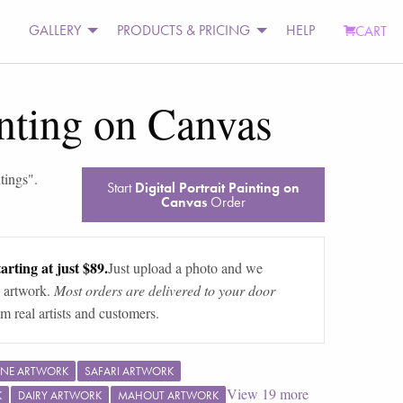
GALLERY
PRODUCTS & PRICING
HELP
CART
inting on Canvas
tings
".
Start
Digital Portrait Painting on
Canvas
Order
arting at just $89.
Just upload a photo and we
 artwork.
Most orders are delivered to your door
m real artists and customers.
INE ARTWORK
SAFARI ARTWORK
View
19
more
K
DAIRY ARTWORK
MAHOUT ARTWORK