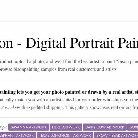
son
-
Digital Portrait Pa
roduct, upload a photo, and we'll find the best artist to paint "
bison pain
browse
bison
painting samples from real customers and artists.
ainting lets you get your photo painted or drawn by a real artist, st
tically match you with an artist suited for your order who ships you the
n 3 weeks
with expedited shipping. This gallery showcases real orders fro
ags:
SAVANNA ARTWORK
HERD ARTWORK
DAIRY COW ARTWORK
BOV
ELEPHANT ARTWORK
TEXAS LONGHORN ARTWORK
BROWN BEAR ARTWOR