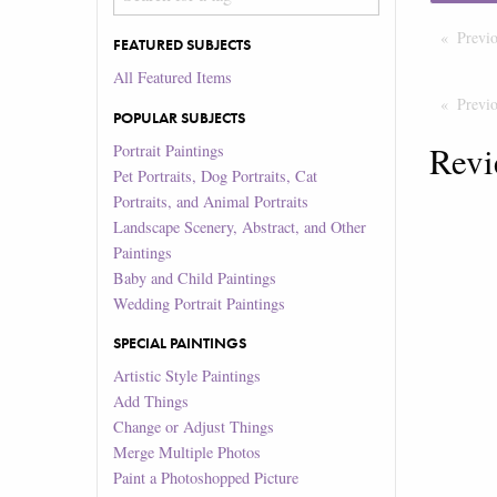
Previ
FEATURED SUBJECTS
All Featured Items
Previ
POPULAR SUBJECTS
Revi
Portrait Paintings
Pet Portraits, Dog Portraits, Cat
Portraits, and Animal Portraits
Landscape Scenery, Abstract, and Other
Paintings
Baby and Child Paintings
Wedding Portrait Paintings
SPECIAL PAINTINGS
Artistic Style Paintings
Add Things
Change or Adjust Things
Merge Multiple Photos
Paint a Photoshopped Picture