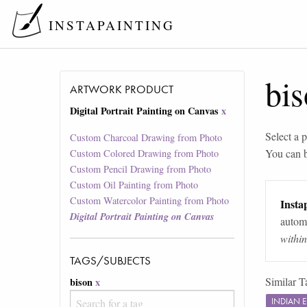
INSTAPAINTING
bi
ARTWORK PRODUCT
Digital Portrait Painting on Canvas
x
Select a p
Custom Charcoal Drawing from Photo
You can 
Custom Colored Drawing from Photo
Custom Pencil Drawing from Photo
Custom Oil Painting from Photo
Custom Watercolor Painting from Photo
Instap
Digital Portrait Painting on Canvas
automa
withi
TAGS/SUBJECTS
Similar T
bison
x
INDIAN 