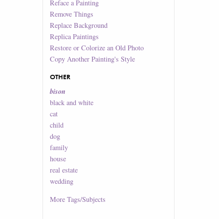
Reface a Painting
Remove Things
Replace Background
Replica Paintings
Restore or Colorize an Old Photo
Copy Another Painting's Style
OTHER
bison
black and white
cat
child
dog
family
house
real estate
wedding
More
Tags/Subjects