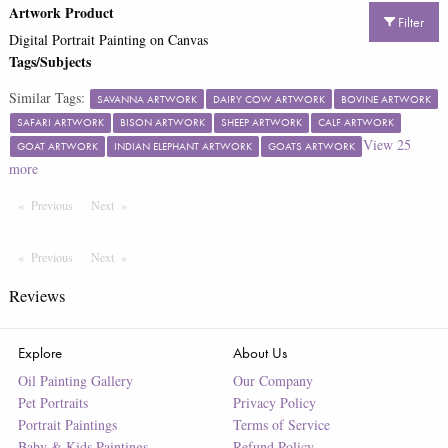
Artwork Product
Filter
Digital Portrait Painting on Canvas
Tags/Subjects
Similar Tags:
SAVANNA ARTWORK
DAIRY COW ARTWORK
BOVINE ARTWORK
SAFARI ARTWORK
BISON ARTWORK
SHEEP ARTWORK
CALF ARTWORK
View
25
GOAT ARTWORK
INDIAN ELEPHANT ARTWORK
GOATS ARTWORK
more
Previous
Page
Next
Page
Previous
Page
Next
Page
Reviews
Explore
About Us
Oil Painting Gallery
Our Company
Pet Portraits
Privacy Policy
Portrait Paintings
Terms of Service
Baby & Kids Paintings
Refund Policy