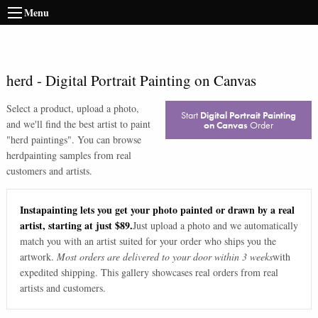
Menu
herd
-
Digital Portrait Painting on Canvas
Select a product, upload a photo,
Start
Digital Portrait Painting
and we'll find the best artist to paint
on Canvas
Order
"
herd paintings
". You can browse
herd
painting samples from real
customers and artists.
Instapainting lets you get your photo painted or drawn by a real
artist, starting at just $89.
Just upload a photo and we automatically
match you with an artist suited for your order who ships you the
artwork.
Most orders are delivered to your door within 3 weeks
with
expedited shipping. This gallery showcases real orders from real
artists and customers.