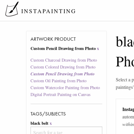
INSTAPAINTING
bla
ARTWORK PRODUCT
Custom Pencil Drawing from Photo
x
Ph
Custom Charcoal Drawing from Photo
Custom Colored Drawing from Photo
Custom Pencil Drawing from Photo
Select a p
Custom Oil Painting from Photo
paintings
Custom Watercolor Painting from Photo
Digital Portrait Painting on Canvas
Instap
TAGS/SUBJECTS
automa
black belt
x
withi