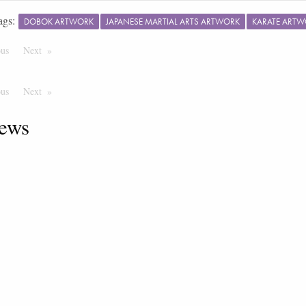
ags:
DOBOK ARTWORK
JAPANESE MARTIAL ARTS ARTWORK
KARATE ART
ous
Page
Next
Page
ous
Page
Next
Page
ews