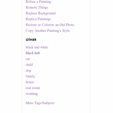
Reface a Painting
Remove Things
Replace Background
Replica Paintings
Restore or Colorize an Old Photo
Copy Another Painting's Style
OTHER
black and white
black belt
cat
child
dog
family
house
real estate
wedding
More
Tags/Subjects