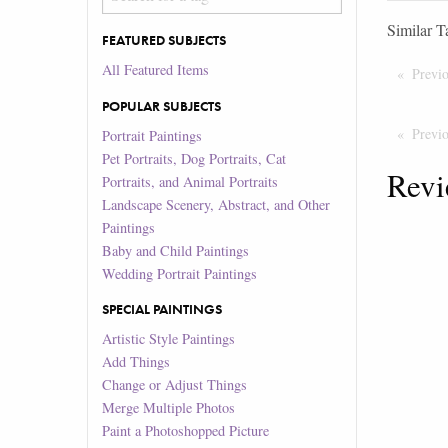
Similar T
FEATURED SUBJECTS
All Featured Items
Previ
POPULAR SUBJECTS
Previ
Portrait Paintings
Pet Portraits, Dog Portraits, Cat
Revi
Portraits, and Animal Portraits
Landscape Scenery, Abstract, and Other
Paintings
Baby and Child Paintings
Wedding Portrait Paintings
SPECIAL PAINTINGS
Artistic Style Paintings
Add Things
Change or Adjust Things
Merge Multiple Photos
Paint a Photoshopped Picture