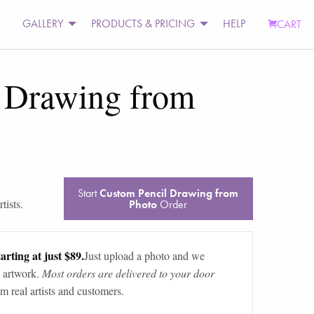
GALLERY
PRODUCTS & PRICING
HELP
CART
 Drawing from
Start
Custom Pencil Drawing from
tists.
Photo
Order
arting at just $89.
Just upload a photo and we
 artwork.
Most orders are delivered to your door
m real artists and customers.