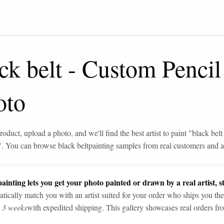
ck belt
-
Custom Pencil
oto
roduct, upload a photo, and we'll find the best artist to paint "
black belt
". You can browse
black belt
painting samples from real customers and ar
ainting lets you get your photo painted or drawn by a real artist, st
tically match you with an artist suited for your order who ships you the
n 3 weeks
with expedited shipping. This gallery showcases real orders fro