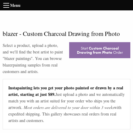
Menu
blazer
-
Custom Charcoal Drawing from Photo
Select a product, upload a photo,
Start
Custom Charcoal
and we'll find the best artist to paint
Drawing from Photo
Order
"
blazer paintings
". You can browse
blazer
painting samples from real
customers and artists.
Instapainting lets you get your photo painted or drawn by a real
artist, starting at just $89.
Just upload a photo and we automatically
match you with an artist suited for your order who ships you the
artwork.
Most orders are delivered to your door within 3 weeks
with
expedited shipping. This gallery showcases real orders from real
artists and customers.