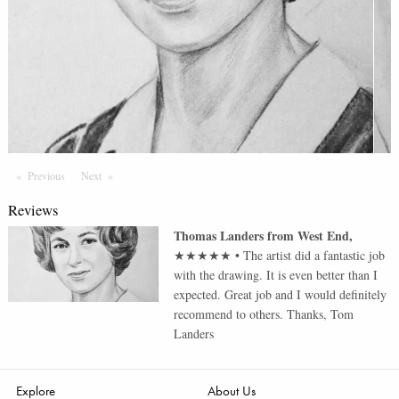
Previous
Page
Next
Page
Reviews
Thomas Landers
from
West End
,
★★★★★
•
The artist did a fantastic job
with the drawing. It is even better than I
expected. Great job and I would definitely
recommend to others. Thanks, Tom
Landers
Explore
About Us