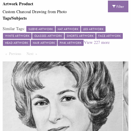
Artwork Product
Filter
Custom Charcoal Drawing from Photo
Tags/Subjects
Similar Tags:
SLEEVE ARTWORK
HAT ARTWORK
LEG ARTWORK
WHITE ARTWORK
GLASSES ARTWORK
SHORTS ARTWORK
FACE ARTWORK
View
227
more
HEAD ARTWORK
HAIR ARTWORK
PINK ARTWORK
Previous
Page
Next
Page