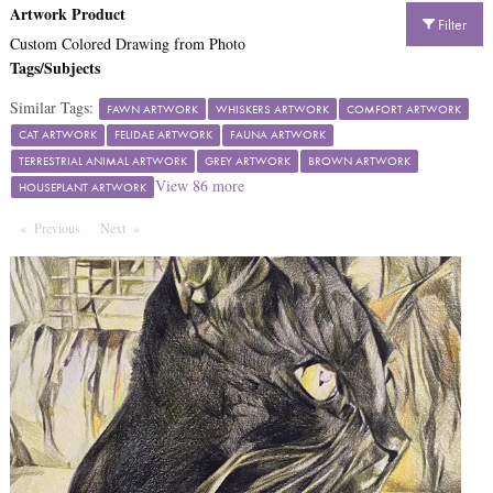
Artwork Product
Filter
Custom Colored Drawing from Photo
Tags/Subjects
Similar Tags:
FAWN ARTWORK
WHISKERS ARTWORK
COMFORT ARTWORK
CAT ARTWORK
FELIDAE ARTWORK
FAUNA ARTWORK
TERRESTRIAL ANIMAL ARTWORK
GREY ARTWORK
BROWN ARTWORK
View
86
more
HOUSEPLANT ARTWORK
Previous
Page
Next
Page