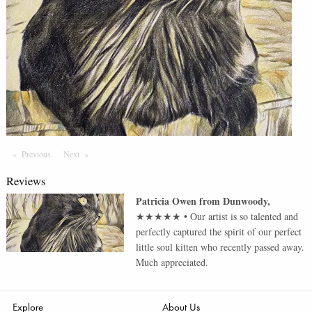
Previous
Page
Next
Page
Reviews
Patricia Owen
from
Dunwoody
,
★★★★★
•
Our artist is so talented and
perfectly captured the spirit of our perfect
little soul kitten who recently passed away.
Much appreciated.
Explore
About Us