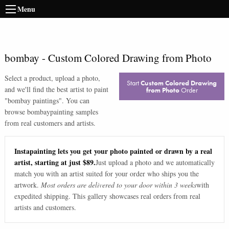
Menu
bombay
-
Custom Colored Drawing from Photo
Select a product, upload a photo,
Start
Custom Colored Drawing
and we'll find the best artist to paint
from Photo
Order
"
bombay paintings
". You can
browse
bombay
painting samples
from real customers and artists.
Instapainting lets you get your photo painted or drawn by a real
artist, starting at just $89.
Just upload a photo and we automatically
match you with an artist suited for your order who ships you the
artwork.
Most orders are delivered to your door within 3 weeks
with
expedited shipping. This gallery showcases real orders from real
artists and customers.