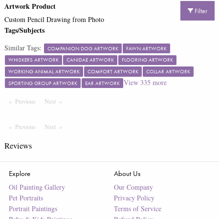
Artwork Product
Filter
Custom Pencil Drawing from Photo
Tags/Subjects
Similar Tags:
COMPANION DOG ARTWORK
FAWN ARTWORK
WHISKERS ARTWORK
CANIDAE ARTWORK
FLOORING ARTWORK
WORKING ANIMAL ARTWORK
COMFORT ARTWORK
COLLAR ARTWORK
View
335
more
SPORTING GROUP ARTWORK
EAR ARTWORK
Previous
Page
Next
Page
Previous
Page
Next
Page
Reviews
Explore
About Us
Oil Painting Gallery
Our Company
Pet Portraits
Privacy Policy
Portrait Paintings
Terms of Service