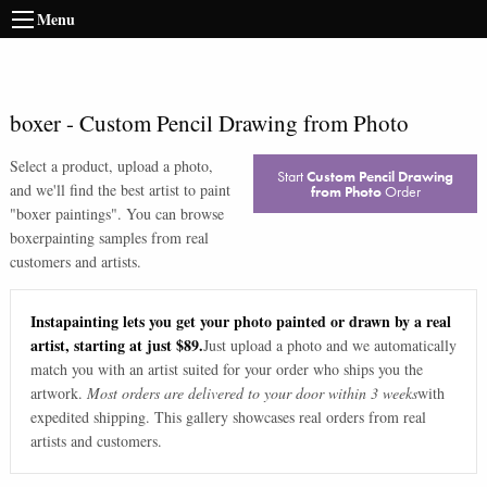
Menu
boxer
-
Custom Pencil Drawing from Photo
Select a product, upload a photo,
Start
Custom Pencil Drawing
and we'll find the best artist to paint
from Photo
Order
"
boxer paintings
". You can browse
boxer
painting samples from real
customers and artists.
Instapainting lets you get your photo painted or drawn by a real
artist, starting at just $89.
Just upload a photo and we automatically
match you with an artist suited for your order who ships you the
artwork.
Most orders are delivered to your door within 3 weeks
with
expedited shipping. This gallery showcases real orders from real
artists and customers.