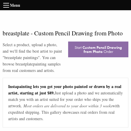
Menu
breastplate
-
Custom Pencil Drawing from Photo
Select a product, upload a photo,
Start
Custom Pencil Drawing
and we'll find the best artist to paint
from Photo
Order
"
breastplate paintings
". You can
browse
breastplate
painting samples
from real customers and artists.
Instapainting lets you get your photo painted or drawn by a real
artist, starting at just $89.
Just upload a photo and we automatically
match you with an artist suited for your order who ships you the
artwork.
Most orders are delivered to your door within 3 weeks
with
expedited shipping. This gallery showcases real orders from real
artists and customers.