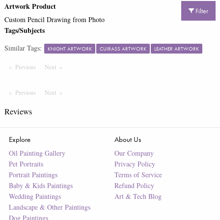
Artwork Product
Filter
Custom Pencil Drawing from Photo
Tags/Subjects
Similar Tags:
KNIGHT ARTWORK
CUIRASS ARTWORK
LEATHER ARTWORK
Previous
Page
Next
Page
Previous
Page
Next
Page
Reviews
Explore
About Us
Oil Painting Gallery
Our Company
Pet Portraits
Privacy Policy
Portrait Paintings
Terms of Service
Baby & Kids Paintings
Refund Policy
Wedding Paintings
Art & Tech Blog
Landscape & Other Paintings
Dog Paintings