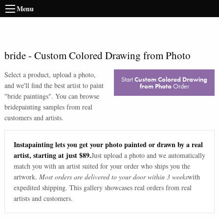
Menu
bride
-
Custom Colored Drawing from Photo
Select a product, upload a photo,
Start
Custom Colored Drawing
and we'll find the best artist to paint
from Photo
Order
"
bride paintings
". You can browse
bride
painting samples from real
customers and artists.
Instapainting lets you get your photo painted or drawn by a real
artist, starting at just $89.
Just upload a photo and we automatically
match you with an artist suited for your order who ships you the
artwork.
Most orders are delivered to your door within 3 weeks
with
expedited shipping. This gallery showcases real orders from real
artists and customers.