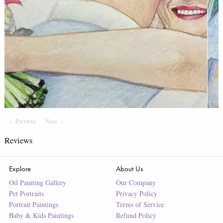
Previous
Page
Next
Page
Reviews
Explore
About Us
Oil Painting Gallery
Our Company
Pet Portraits
Privacy Policy
Portrait Paintings
Terms of Service
Baby & Kids Paintings
Refund Policy