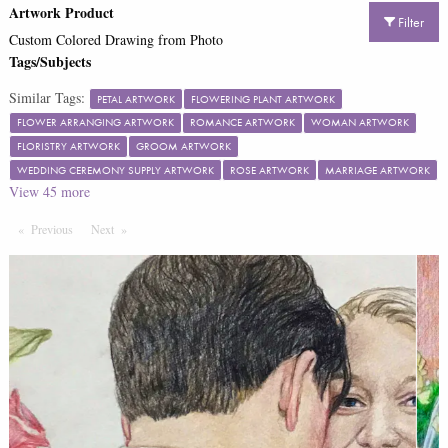
Artwork Product
Filter
Custom Colored Drawing from Photo
Tags/Subjects
Similar Tags:
PETAL ARTWORK
FLOWERING PLANT ARTWORK
FLOWER ARRANGING ARTWORK
ROMANCE ARTWORK
WOMAN ARTWORK
FLORISTRY ARTWORK
GROOM ARTWORK
WEDDING CEREMONY SUPPLY ARTWORK
ROSE ARTWORK
MARRIAGE ARTWORK
View
45
more
Previous
Page
Next
Page