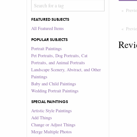
Previ
FEATURED SUBJECTS
All Featured Items
Previ
POPULAR SUBJECTS
Revi
Portrait Paintings
Pet Portraits, Dog Portraits, Cat
Portraits, and Animal Portraits
Landscape Scenery, Abstract, and Other
Paintings
Baby and Child Paintings
Wedding Portrait Paintings
SPECIAL PAINTINGS
Artistic Style Paintings
Add Things
Change or Adjust Things
Merge Multiple Photos