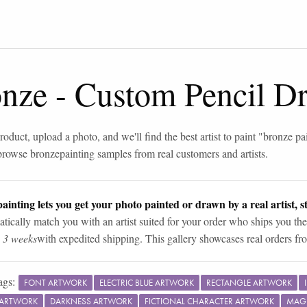
onze
-
Custom Pencil D
roduct, upload a photo, and we'll find the best artist to paint "
bronze pa
browse
bronze
painting samples from real customers and artists.
ainting lets you get your photo painted or drawn by a real artist, st
tically match you with an artist suited for your order who ships you the
n 3 weeks
with expedited shipping. This gallery showcases real orders fro
ags:
FONT ARTWORK
ELECTRIC BLUE ARTWORK
RECTANGLE ARTWORK
 ARTWORK
DARKNESS ARTWORK
FICTIONAL CHARACTER ARTWORK
MAG