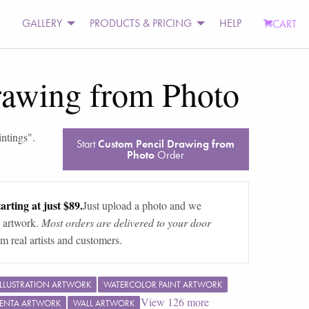
GALLERY
PRODUCTS & PRICING
HELP
CART
rawing from Photo
intings
".
Start
Custom Pencil Drawing from
Photo
Order
arting at just $89.
Just upload a photo and we
 artwork.
Most orders are delivered to your door
m real artists and customers.
ILLUSTRATION ARTWORK
WATERCOLOR PAINT ARTWORK
View
126
more
ENTA ARTWORK
WALL ARTWORK