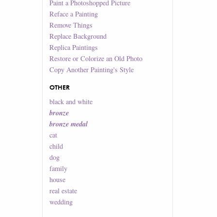
Paint a Photoshopped Picture
Reface a Painting
Remove Things
Replace Background
Replica Paintings
Restore or Colorize an Old Photo
Copy Another Painting's Style
OTHER
black and white
bronze
bronze medal
cat
child
dog
family
house
real estate
wedding