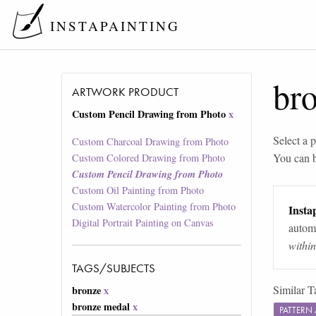
INSTAPAINTING
br
ARTWORK PRODUCT
Custom Pencil Drawing from Photo
x
Select a p
Custom Charcoal Drawing from Photo
You can 
Custom Colored Drawing from Photo
Custom Pencil Drawing from Photo
Custom Oil Painting from Photo
Custom Watercolor Painting from Photo
Instap
Digital Portrait Painting on Canvas
automa
withi
TAGS/SUBJECTS
Similar T
bronze
x
bronze medal
x
PATTERN