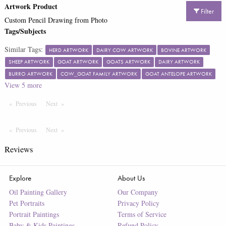
Artwork Product
Filter
Custom Pencil Drawing from Photo
Tags/Subjects
Similar Tags:
HERD ARTWORK
DAIRY COW ARTWORK
BOVINE ARTWORK
SHEEP ARTWORK
GOAT ARTWORK
GOATS ARTWORK
DAIRY ARTWORK
BURRO ARTWORK
COW_GOAT FAMILY ARTWORK
GOAT ANTELOPE ARTWORK
View
5
more
Previous
Page
Next
Page
Previous
Page
Next
Page
Reviews
Explore
About Us
Oil Painting Gallery
Our Company
Pet Portraits
Privacy Policy
Portrait Paintings
Terms of Service
Baby & Kids Paintings
Refund Policy