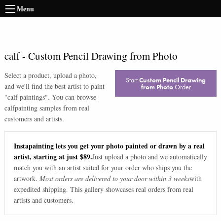
Menu
calf
-
Custom Pencil Drawing from Photo
Select a product, upload a photo,
Start
Custom Pencil Drawing
and we'll find the best artist to paint
from Photo
Order
"
calf paintings
". You can browse
calf
painting samples from real
customers and artists.
Instapainting lets you get your photo painted or drawn by a real
artist, starting at just $89.
Just upload a photo and we automatically
match you with an artist suited for your order who ships you the
artwork.
Most orders are delivered to your door within 3 weeks
with
expedited shipping. This gallery showcases real orders from real
artists and customers.