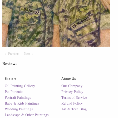
Previous
Page
Next
Page
Reviews
Explore
About Us
Oil Painting Gallery
Our Company
Pet Portraits
Privacy Policy
Portrait Paintings
Terms of Service
Baby & Kids Paintings
Refund Policy
Wedding Paintings
Art & Tech Blog
Landscape & Other Paintings