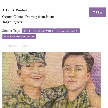
Artwork Product
Filter
Custom Colored Drawing from Photo
Tags/Subjects
Similar Tags:
BALLISTIC VEST ARTWORK
SQUAD ARTWORK
MACHINE GUN ARTWORK
Previous
Page
Next
Page