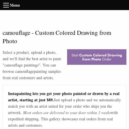
Menu
camouflage
-
Custom Colored Drawing from
Photo
Select a product, upload a photo,
Start
Custom Colored Drawing
and we'll find the best artist to paint
from Photo
Order
"
camouflage paintings
". You can
browse
camouflage
painting samples
from real customers and artists.
Instapainting lets you get your photo painted or drawn by a real
artist, starting at just $89.
Just upload a photo and we automatically
match you with an artist suited for your order who ships you the
artwork.
Most orders are delivered to your door within 3 weeks
with
expedited shipping. This gallery showcases real orders from real
artists and customers.