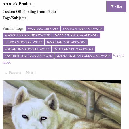
Artwork Product
Filter
Custom Oil Painting from Photo
Tags/Subjects
Similar Tags:
WOLFDOG ARTWORK
SAKHALIN HUSKY ARTWORK
ALASKAN MALAMUTE ARTWORK
EAST SIBERIAN LAIKA ARTWORK
PUNGSAN DOG ARTWORK
TAMASKAN DOG ARTWORK
KOREAN JINDO DOG ARTWORK
GREENLAND DOG ARTWORK
View
5
NORTHERN INUIT DOG ARTWORK
SEPPALA SIBERIAN SLEDDOG ARTWORK
more
Previous
Page
Next
Page