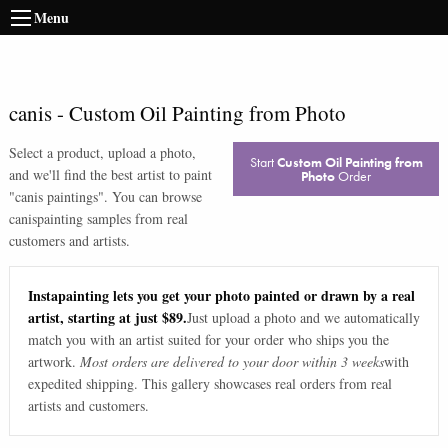
Menu
canis
-
Custom Oil Painting from Photo
Select a product, upload a photo,
Start
Custom Oil Painting from
and we'll find the best artist to paint
Photo
Order
"
canis paintings
". You can browse
canis
painting samples from real
customers and artists.
Instapainting lets you get your photo painted or drawn by a real
artist, starting at just $89.
Just upload a photo and we automatically
match you with an artist suited for your order who ships you the
artwork.
Most orders are delivered to your door within 3 weeks
with
expedited shipping. This gallery showcases real orders from real
artists and customers.