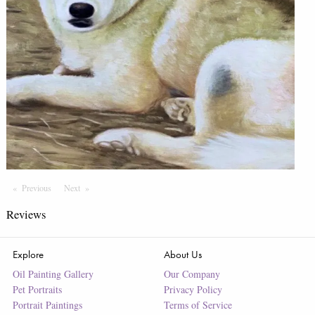
Previous
Page
Next
Page
Reviews
Explore
About Us
Oil Painting Gallery
Our Company
Pet Portraits
Privacy Policy
Portrait Paintings
Terms of Service