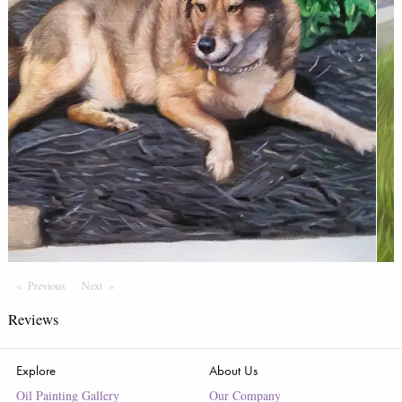
Previous
Page
Next
Page
Reviews
Explore
About Us
Oil Painting Gallery
Our Company