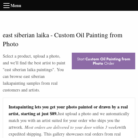
Menu
east siberian laika
-
Custom Oil Painting from
Photo
Select a product, upload a photo,
Start
Custom Oil Painting from
and we'll find the best artist to paint
Photo
Order
"
east siberian laika paintings
". You
can browse
east siberian
laika
painting samples from real
customers and artists.
Instapainting lets you get your photo painted or drawn by a real
artist, starting at just $89.
Just upload a photo and we automatically
match you with an artist suited for your order who ships you the
artwork.
Most orders are delivered to your door within 3 weeks
with
expedited shipping. This gallery showcases real orders from real