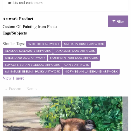
artists and customers.
Artwork Product
Filter
Custom Oil Painting from Photo
Tags/Subjects
Similar Tags:
WOLFDOG ARTWORK
SAKHALIN HUSKY ARTWORK
ALASKAN MALAMUTE ARTWORK
TAMASKAN DOG ARTWORK
GREENLAND DOG ARTWORK
NORTHERN INUIT DOG ARTWORK
SEPPALA SIBERIAN SLEDDOG ARTWORK
CANIS ARTWORK
MINIATURE SIBERIAN HUSKY ARTWORK
NORWEGIAN LUNDEHUND ARTWORK
View
1
more
Previous
Page
Next
Page