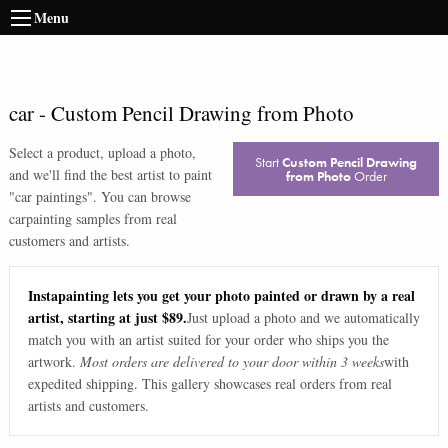
Menu
car
-
Custom Pencil Drawing from Photo
Select a product, upload a photo,
Start
Custom Pencil Drawing
and we'll find the best artist to paint
from Photo
Order
"
car paintings
". You can browse
car
painting samples from real
customers and artists.
Instapainting lets you get your photo painted or drawn by a real
artist, starting at just $89.
Just upload a photo and we automatically
match you with an artist suited for your order who ships you the
artwork.
Most orders are delivered to your door within 3 weeks
with
expedited shipping. This gallery showcases real orders from real
artists and customers.