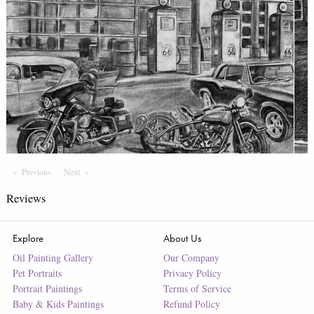
Previous
Page
Next
Page
Reviews
Explore
About Us
Oil Painting Gallery
Our Company
Pet Portraits
Privacy Policy
Portrait Paintings
Terms of Service
Baby & Kids Paintings
Refund Policy