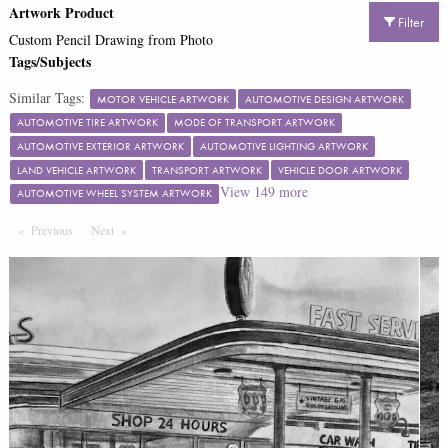
Artwork Product
Filter
Custom Pencil Drawing from Photo
Tags/Subjects
Similar Tags:
MOTOR VEHICLE ARTWORK
AUTOMOTIVE DESIGN ARTWORK
AUTOMOTIVE TIRE ARTWORK
MODE OF TRANSPORT ARTWORK
AUTOMOTIVE EXTERIOR ARTWORK
AUTOMOTIVE LIGHTING ARTWORK
LAND VEHICLE ARTWORK
TRANSPORT ARTWORK
VEHICLE DOOR ARTWORK
View
149
more
AUTOMOTIVE WHEEL SYSTEM ARTWORK
Previous
Page
Next
Page