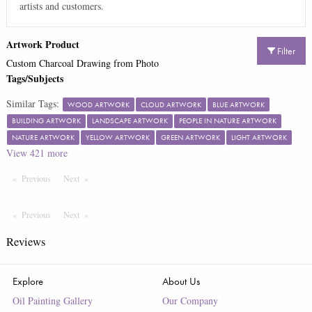
artists and customers.
Artwork Product
Filter
Custom Charcoal Drawing from Photo
Tags/Subjects
Similar Tags:
WOOD ARTWORK
CLOUD ARTWORK
BLUE ARTWORK
BUILDING ARTWORK
LANDSCAPE ARTWORK
PEOPLE IN NATURE ARTWORK
NATURE ARTWORK
YELLOW ARTWORK
GREEN ARTWORK
LIGHT ARTWORK
View
421
more
Previous
Page
Next
Page
Previous
Page
Next
Page
Reviews
Explore
About Us
Oil Painting Gallery
Our Company