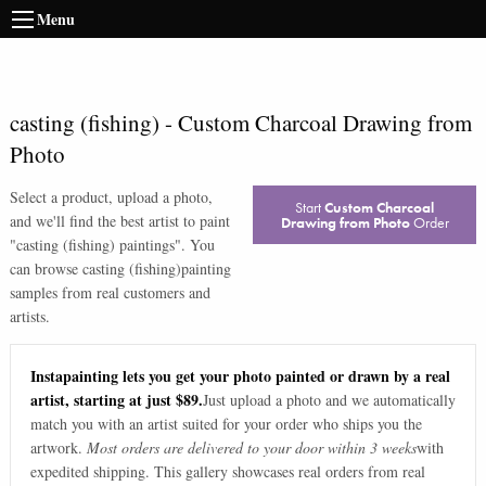
Menu
casting (fishing)
-
Custom Charcoal Drawing from
Photo
Select a product, upload a photo,
Start
Custom Charcoal
and we'll find the best artist to paint
Drawing from Photo
Order
"
casting (fishing) paintings
". You
can browse
casting (fishing)
painting
samples from real customers and
artists.
Instapainting lets you get your photo painted or drawn by a real
artist, starting at just $89.
Just upload a photo and we automatically
match you with an artist suited for your order who ships you the
artwork.
Most orders are delivered to your door within 3 weeks
with
expedited shipping. This gallery showcases real orders from real