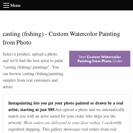
Menu
casting (fishing)
-
Custom Watercolor Painting
from Photo
Select a product, upload a photo,
Start
Custom Watercolor
and we'll find the best artist to paint
Painting from Photo
Order
"
casting (fishing) paintings
". You
can browse
casting (fishing)
painting
samples from real customers and
artists.
Instapainting lets you get your photo painted or drawn by a real
artist, starting at just $89.
Just upload a photo and we automatically
match you with an artist suited for your order who ships you the
artwork.
Most orders are delivered to your door within 3 weeks
with
expedited shipping. This gallery showcases real orders from real