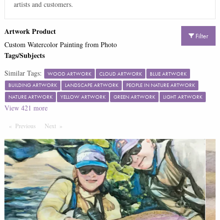
artists and customers.
Artwork Product
Filter
Custom Watercolor Painting from Photo
Tags/Subjects
Similar Tags:
WOOD ARTWORK
CLOUD ARTWORK
BLUE ARTWORK
BUILDING ARTWORK
LANDSCAPE ARTWORK
PEOPLE IN NATURE ARTWORK
NATURE ARTWORK
YELLOW ARTWORK
GREEN ARTWORK
LIGHT ARTWORK
View
421
more
Previous
Page
Next
Page