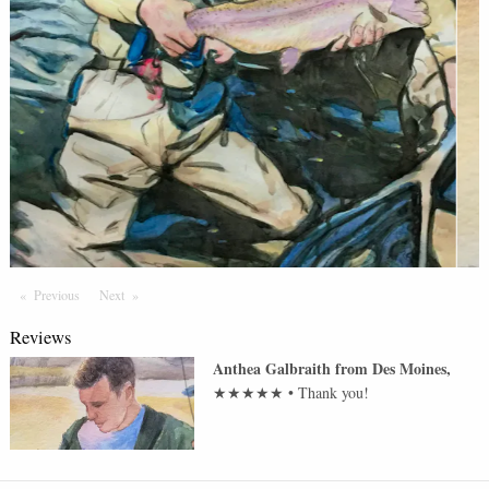
Previous
Page
Next
Page
Reviews
Anthea Galbraith
from
Des Moines
,
★★★★★
•
Thank you!