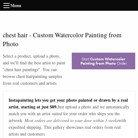
Menu
chest hair
-
Custom Watercolor Painting from
Photo
Select a product, upload a photo,
Start
Custom Watercolor
and we'll find the best artist to paint
Painting from Photo
Order
"
chest hair paintings
". You can
browse
chest hair
painting samples
from real customers and artists.
Instapainting lets you get your photo painted or drawn by a real
artist, starting at just $89.
Just upload a photo and we automatically
match you with an artist suited for your order who ships you the
artwork.
Most orders are delivered to your door within 3 weeks
with
expedited shipping. This gallery showcases real orders from real
artists and customers.