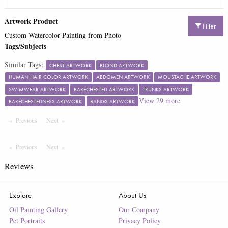
Artwork Product
Filter
Custom Watercolor Painting from Photo
Tags/Subjects
Similar Tags:
CHEST ARTWORK
BLOND ARTWORK
HUMAN HAIR COLOR ARTWORK
ABDOMEN ARTWORK
MOUSTACHE ARTWORK
SWIMWEAR ARTWORK
BARECHESTED ARTWORK
TRUNKS ARTWORK
View
29
more
BARECHESTEDNESS ARTWORK
BANGS ARTWORK
Previous
Page
Next
Page
Previous
Page
Next
Page
Reviews
Explore
About Us
Oil Painting Gallery
Our Company
Pet Portraits
Privacy Policy