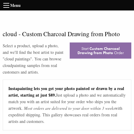
Menu
cloud
-
Custom Charcoal Drawing from Photo
Select a product, upload a photo,
Start
Custom Charcoal
and we'll find the best artist to paint
Drawing from Photo
Order
"
cloud paintings
". You can browse
cloud
painting samples from real
customers and artists.
Instapainting lets you get your photo painted or drawn by a real
artist, starting at just $89.
Just upload a photo and we automatically
match you with an artist suited for your order who ships you the
artwork.
Most orders are delivered to your door within 3 weeks
with
expedited shipping. This gallery showcases real orders from real
artists and customers.