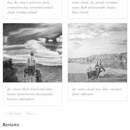
dog
,
sky
,
water
,
carnivore
,
fawn
,
water
,
cloud
,
sky
,
people in nature
,
companion dog
,
terrestrial animal
,
azure
,
flash photography
,
happy
,
cloud
,
working animal
dress
,
beach
sky
,
cloud
,
black
,
black and white
,
sky
,
water
,
cloud
,
tree
,
lake
,
vacation
,
nature
,
monochrome photography
,
plant
,
reflection
horizon
,
atmosphere
Previous
Page
Next
Page
Reviews