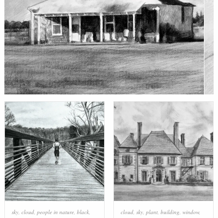
sky
,
cloud
,
people in nature
,
black
,
cloud
,
sky
,
plant
,
building
,
window
,