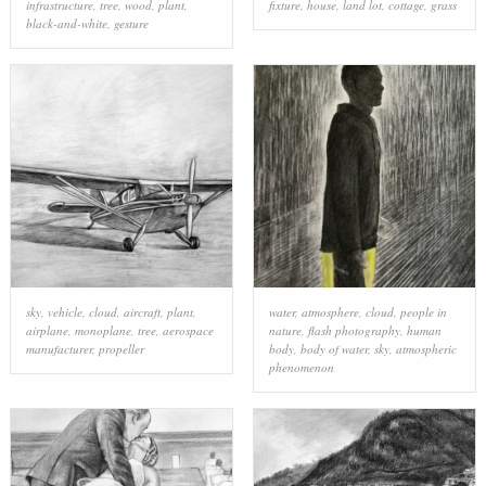
infrastructure
,
tree
,
wood
,
plant
,
fixture
,
house
,
land lot
,
cottage
,
grass
black-and-white
,
gesture
sky
,
vehicle
,
cloud
,
aircraft
,
plant
,
water
,
atmosphere
,
cloud
,
people in
airplane
,
monoplane
,
tree
,
aerospace
nature
,
flash photography
,
human
manufacturer
,
propeller
body
,
body of water
,
sky
,
atmospheric
phenomenon