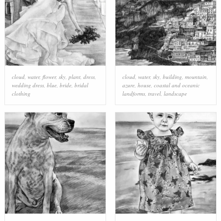
cloud
,
water
,
flower
,
sky
,
plant
,
dress
,
cloud
,
water
,
sky
,
building
,
mountain
,
wedding dress
,
blue
,
bride
,
bridal
azure
,
house
,
coastal and oceanic
clothing
landforms
,
travel
,
landscape