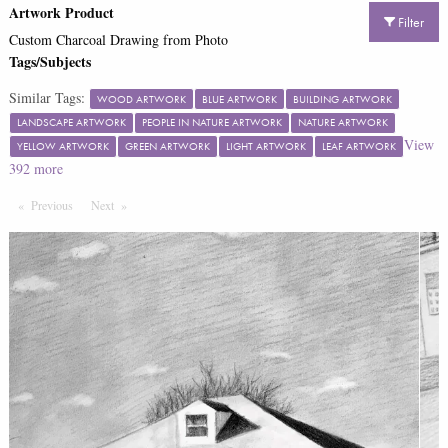
Artwork Product
Filter
Custom Charcoal Drawing from Photo
Tags/Subjects
Similar Tags:
WOOD ARTWORK
BLUE ARTWORK
BUILDING ARTWORK
LANDSCAPE ARTWORK
PEOPLE IN NATURE ARTWORK
NATURE ARTWORK
View
YELLOW ARTWORK
GREEN ARTWORK
LIGHT ARTWORK
LEAF ARTWORK
392
more
Previous
Page
Next
Page