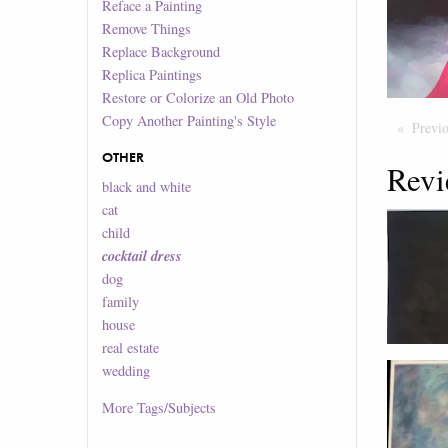
Reface a Painting
Remove Things
Replace Background
Replica Paintings
Restore or Colorize an Old Photo
Copy Another Painting's Style
Previ
OTHER
Revi
black and white
cat
child
cocktail dress
dog
family
house
real estate
wedding
More
Tags/Subjects