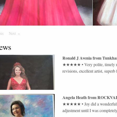
ous
Page
Next
Page
ews
Ronald J Avenia
from
Tunkha
★★★★★
•
Very polite, timely 
revisions, excellent artist, supe
Angela Heath
from
ROCKVA
★★★★★
•
Joy did a wonderfu
adjustment until I was completely