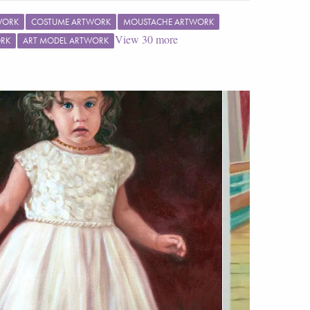
WORK
COSTUME ARTWORK
MOUSTACHE ARTWORK
View
30
more
ORK
ART MODEL ARTWORK