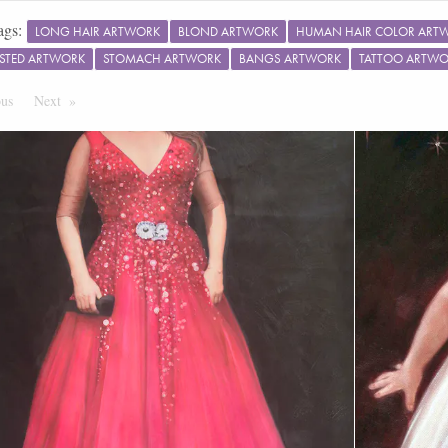
ags:
LONG HAIR ARTWORK
BLOND ARTWORK
HUMAN HAIR COLOR ART
STED ARTWORK
STOMACH ARTWORK
BANGS ARTWORK
TATTOO ARTW
ous
Page
Next
Page