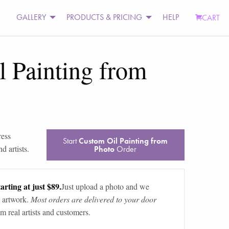
GALLERY
PRODUCTS & PRICING
HELP
CART
 Painting from
ress
Start
Custom Oil Painting from
d artists.
Photo
Order
arting at just $89.
Just upload a photo and we
 artwork.
Most orders are delivered to your door
m real artists and customers.