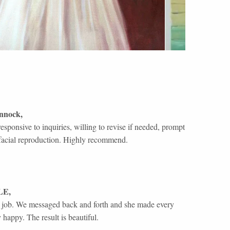
nnock
,
responsive to inquiries, willing to revise if needed, prompt
rb facial reproduction. Highly recommend.
LE
,
l job. We messaged back and forth and she made every
 happy. The result is beautiful.