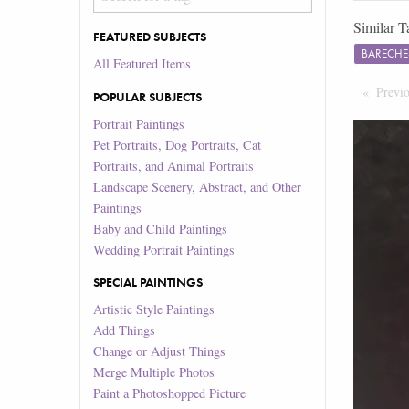
Similar T
FEATURED SUBJECTS
BARECHE
All Featured Items
Previ
POPULAR SUBJECTS
Portrait Paintings
Pet Portraits, Dog Portraits, Cat
Portraits, and Animal Portraits
Landscape Scenery, Abstract, and Other
Paintings
Baby and Child Paintings
Wedding Portrait Paintings
SPECIAL PAINTINGS
Artistic Style Paintings
Add Things
Change or Adjust Things
Merge Multiple Photos
Paint a Photoshopped Picture