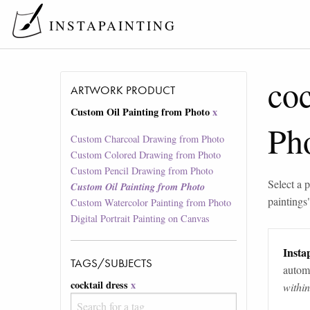
INSTAPAINTING
coc
ARTWORK PRODUCT
Custom Oil Painting from Photo
x
Ph
Custom Charcoal Drawing from Photo
Custom Colored Drawing from Photo
Custom Pencil Drawing from Photo
Select a p
Custom Oil Painting from Photo
paintings
Custom Watercolor Painting from Photo
Digital Portrait Painting on Canvas
Instap
TAGS/SUBJECTS
automa
cocktail dress
x
withi