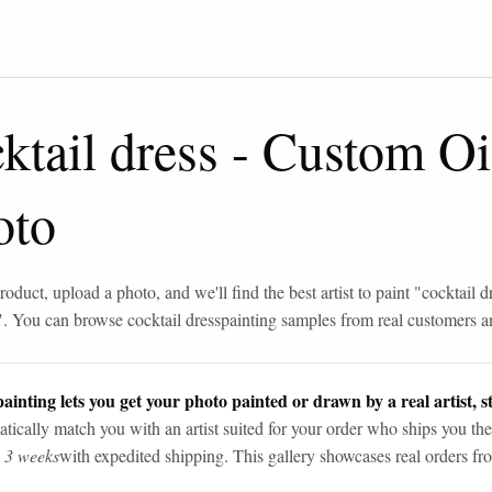
ktail dress
-
Custom Oil
oto
roduct, upload a photo, and we'll find the best artist to paint "
cocktail d
". You can browse
cocktail dress
painting samples from real customers an
ainting lets you get your photo painted or drawn by a real artist, st
tically match you with an artist suited for your order who ships you the
n 3 weeks
with expedited shipping. This gallery showcases real orders fro