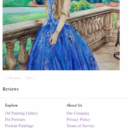
Previous
Page
Next
Page
Reviews
Explore
About Us
Oil Painting Gallery
Our Company
Pet Portraits
Privacy Policy
Portrait Paintings
Terms of Service