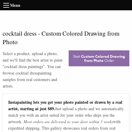
Menu
cocktail dress
-
Custom Colored Drawing from
Photo
Select a product, upload a photo,
Start
Custom Colored Drawing
and we'll find the best artist to paint
from Photo
Order
"
cocktail dress paintings
". You can
browse
cocktail dress
painting
samples from real customers and
artists.
Instapainting lets you get your photo painted or drawn by a real
artist, starting at just $89.
Just upload a photo and we automatically
match you with an artist suited for your order who ships you the
artwork.
Most orders are delivered to your door within 3 weeks
with
expedited shipping. This gallery showcases real orders from real