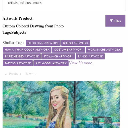
artists and customers.
Artwork Product
Filter
Custom Colored Drawing from Photo
Tags/Subjects
Similar Tags:
LONG HAIR ARTWORK
BLOND ARTWORK
HUMAN HAIR COLOR ARTWORK
COSTUME ARTWORK
MOUSTACHE ARTWORK
BARECHESTED ARTWORK
STOMACH ARTWORK
BANGS ARTWORK
View
30
more
TATTOO ARTWORK
ART MODEL ARTWORK
Previous
Page
Next
Page