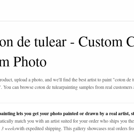
on de tulear
-
Custom C
om Photo
roduct, upload a photo, and we'll find the best artist to paint "
coton de t
". You can browse
coton de tulear
painting samples from real customers
ainting lets you get your photo painted or drawn by a real artist, st
tically match you with an artist suited for your order who ships you the
n 3 weeks
with expedited shipping. This gallery showcases real orders fro