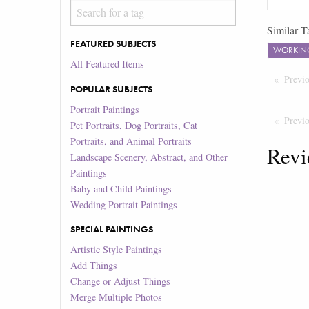
Similar T
FEATURED SUBJECTS
WORKIN
All Featured Items
Previ
POPULAR SUBJECTS
Portrait Paintings
Previ
Pet Portraits, Dog Portraits, Cat
Portraits, and Animal Portraits
Revi
Landscape Scenery, Abstract, and Other
Paintings
Baby and Child Paintings
Wedding Portrait Paintings
SPECIAL PAINTINGS
Artistic Style Paintings
Add Things
Change or Adjust Things
Merge Multiple Photos