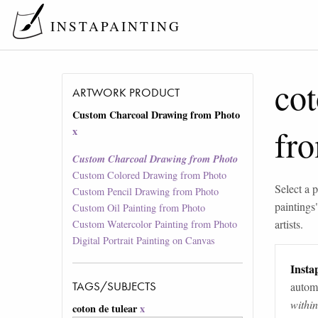
INSTAPAINTING
cot
ARTWORK PRODUCT
Custom Charcoal Drawing from Photo
fr
x
Custom Charcoal Drawing from Photo
Custom Colored Drawing from Photo
Select a p
Custom Pencil Drawing from Photo
paintings
Custom Oil Painting from Photo
artists.
Custom Watercolor Painting from Photo
Digital Portrait Painting on Canvas
Instap
TAGS/SUBJECTS
automa
withi
coton de tulear
x