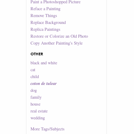
Paint a Photoshopped Picture
Reface a Painting
Remove Things
Replace Background
Replica Paintings
Restore or Colorize an Old Photo
Copy Another Painting's Style
OTHER
black and white
cat
child
coton de tulear
dog
family
house
real estate
wedding
More
Tags/Subjects