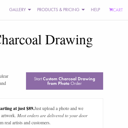
GALLERY
PRODUCTS & PRICING
HELP
CART
harcoal Drawing
ulear
Start
Custom Charcoal Drawing
 and
from Photo
Order
arting at just $89.
Just upload a photo and we
 artwork.
Most orders are delivered to your door
m real artists and customers.