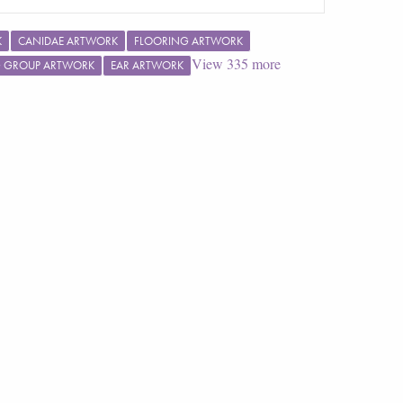
K
CANIDAE ARTWORK
FLOORING ARTWORK
View
335
more
G GROUP ARTWORK
EAR ARTWORK