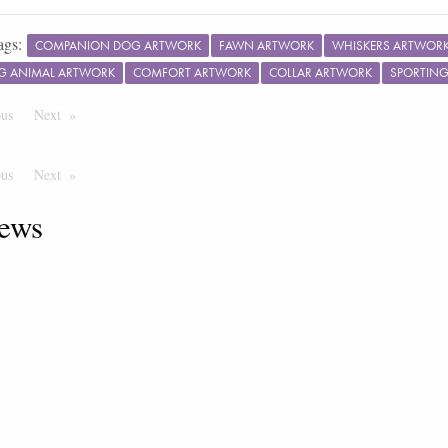
ags:
COMPANION DOG ARTWORK
FAWN ARTWORK
WHISKERS ARTWOR
G ANIMAL ARTWORK
COMFORT ARTWORK
COLLAR ARTWORK
SPORTIN
ous
Page
Next
Page
ous
Page
Next
Page
ews