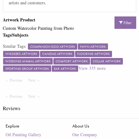
artists and customers.
Artwork Product
Filter
Custom Watercolor Painting from Photo
Tags/Subjects
Similar Tags:
COMPANION DOG ARTWORK
FAWN ARTWORK
WHISKERS ARTWORK
CANIDAE ARTWORK
FLOORING ARTWORK
WORKING ANIMAL ARTWORK
COMFORT ARTWORK
COLLAR ARTWORK
View
335
more
SPORTING GROUP ARTWORK
EAR ARTWORK
Previous
Page
Next
Page
Previous
Page
Next
Page
Reviews
Explore
About Us
Oil Painting Gallery
Our Company