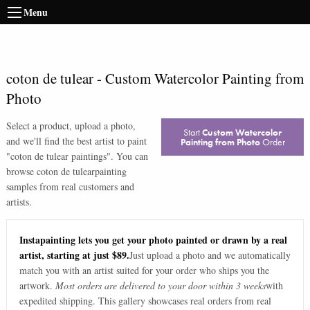
Menu
coton de tulear
-
Custom Watercolor Painting from
Photo
Select a product, upload a photo,
Start
Custom Watercolor
and we'll find the best artist to paint
Painting from Photo
Order
"
coton de tulear paintings
". You can
browse
coton de tulear
painting
samples from real customers and
artists.
Instapainting lets you get your photo painted or drawn by a real
artist, starting at just $89.
Just upload a photo and we automatically
match you with an artist suited for your order who ships you the
artwork.
Most orders are delivered to your door within 3 weeks
with
expedited shipping. This gallery showcases real orders from real