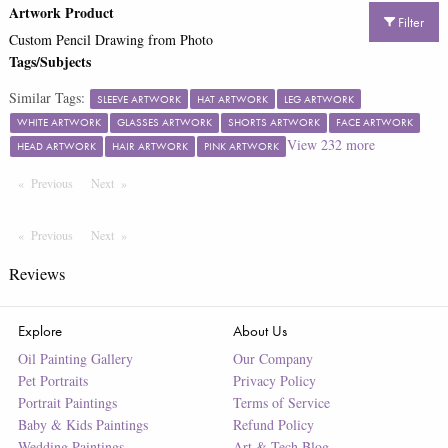
Artwork Product
Filter
Custom Pencil Drawing from Photo
Tags/Subjects
Similar Tags:
SLEEVE ARTWORK
HAT ARTWORK
LEG ARTWORK
WHITE ARTWORK
GLASSES ARTWORK
SHORTS ARTWORK
FACE ARTWORK
View
232
more
HEAD ARTWORK
HAIR ARTWORK
PINK ARTWORK
Previous
Page
Next
Page
Previous
Page
Next
Page
Reviews
Explore
About Us
Oil Painting Gallery
Our Company
Pet Portraits
Privacy Policy
Portrait Paintings
Terms of Service
Baby & Kids Paintings
Refund Policy
Wedding Paintings
Art & Tech Blog