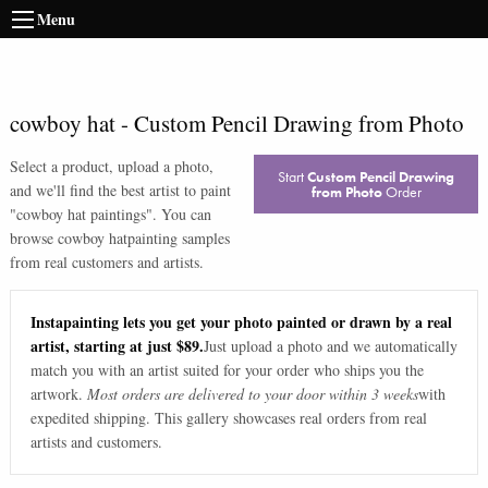
Menu
cowboy hat
-
Custom Pencil Drawing from Photo
Select a product, upload a photo,
Start
Custom Pencil Drawing
and we'll find the best artist to paint
from Photo
Order
"
cowboy hat paintings
". You can
browse
cowboy hat
painting samples
from real customers and artists.
Instapainting lets you get your photo painted or drawn by a real
artist, starting at just $89.
Just upload a photo and we automatically
match you with an artist suited for your order who ships you the
artwork.
Most orders are delivered to your door within 3 weeks
with
expedited shipping. This gallery showcases real orders from real
artists and customers.