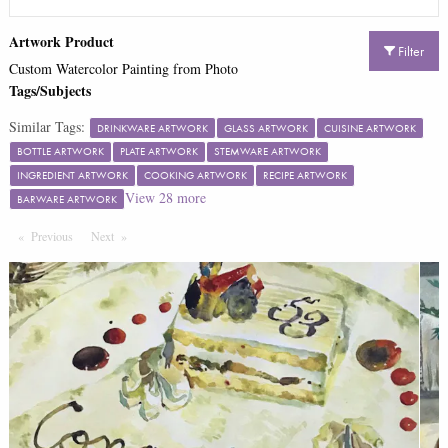
Artwork Product
Filter
Custom Watercolor Painting from Photo
Tags/Subjects
Similar Tags:
DRINKWARE ARTWORK
GLASS ARTWORK
CUISINE ARTWORK
BOTTLE ARTWORK
PLATE ARTWORK
STEMWARE ARTWORK
INGREDIENT ARTWORK
COOKING ARTWORK
RECIPE ARTWORK
View
28
more
BARWARE ARTWORK
Previous
Page
Next
Page