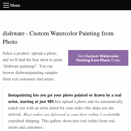
Menu
dishware
-
Custom Watercolor Painting from
Photo
Select a product, upload a photo,
Start
Custom Watercolor
and we'll find the best artist to paint
Painting from Photo
Order
"
dishware paintings
". You can
browse
dishware
painting samples
from real customers and artists.
Instapainting lets you get your photo painted or drawn by a real
artist, starting at just $89.
Just upload a photo and we automatically
match you with an artist suited for your order who ships you the
artwork.
Most orders are delivered to your door within 3 weeks
with
expedited shipping. This gallery showcases real orders from real
artists and customers.