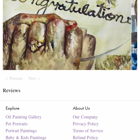
Previous
Page
Next
Page
Reviews
Explore
About Us
Oil Painting Gallery
Our Company
Pet Portraits
Privacy Policy
Portrait Paintings
Terms of Service
Baby & Kids Paintings
Refund Policy