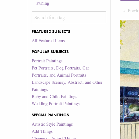
awning
Previ
FEATURED SUBJECTS
All Featured Items
POPULAR SUBJECTS
Portrait Paintings
Pet Portraits, Dog Portraits, Cat
Portraits, and Animal Portraits
Landscape Scenery, Abstract, and Other
Paintings
Baby and Child Paintings
Wedding Portrait Paintings
SPECIAL PAINTINGS
Artistic Style Paintings
Add Things
Change or Adjust Things