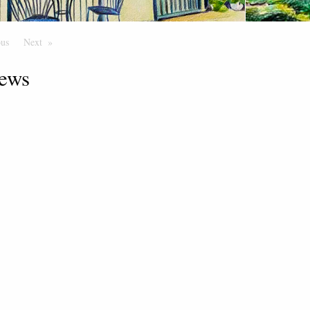
ous
Page
Next
Page
ews