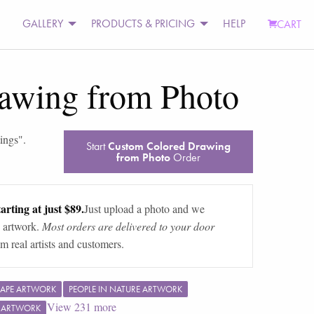
GALLERY
PRODUCTS & PRICING
HELP
CART
awing from Photo
tings
".
Start
Custom Colored Drawing
from Photo
Order
arting at just $89.
Just upload a photo and we
 artwork.
Most orders are delivered to your door
m real artists and customers.
APE ARTWORK
PEOPLE IN NATURE ARTWORK
View
231
more
F ARTWORK