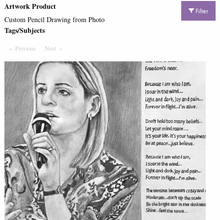
Artwork Product
Filter
Custom Pencil Drawing from Photo
Tags/Subjects
Previous
Page
Next
Page