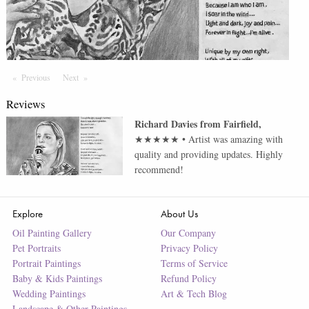
Previous
Page
Next
Page
Reviews
Richard Davies
from
Fairfield
,
★★★★★
•
Artist was amazing with
quality and providing updates. Highly
recommend!
Explore
About Us
Oil Painting Gallery
Our Company
Pet Portraits
Privacy Policy
Portrait Paintings
Terms of Service
Baby & Kids Paintings
Refund Policy
Wedding Paintings
Art & Tech Blog
Landscape & Other Paintings