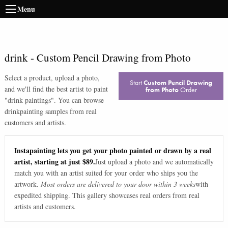
Menu
drink
-
Custom Pencil Drawing from Photo
Select a product, upload a photo,
Start
Custom Pencil Drawing
and we'll find the best artist to paint
from Photo
Order
"
drink paintings
". You can browse
drink
painting samples from real
customers and artists.
Instapainting lets you get your photo painted or drawn by a real
artist, starting at just $89.
Just upload a photo and we automatically
match you with an artist suited for your order who ships you the
artwork.
Most orders are delivered to your door within 3 weeks
with
expedited shipping. This gallery showcases real orders from real
artists and customers.