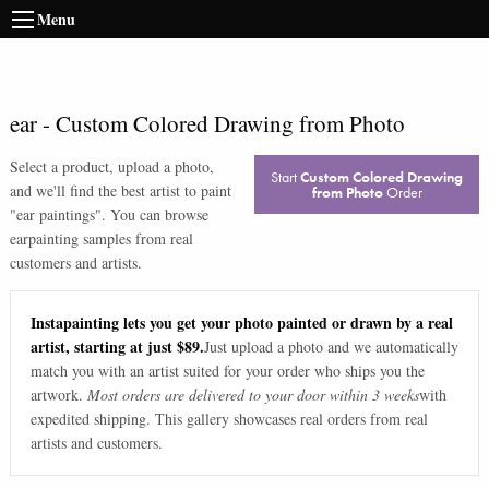
Menu
ear
-
Custom Colored Drawing from Photo
Select a product, upload a photo,
Start
Custom Colored Drawing
and we'll find the best artist to paint
from Photo
Order
"
ear paintings
". You can browse
ear
painting samples from real
customers and artists.
Instapainting lets you get your photo painted or drawn by a real
artist, starting at just $89.
Just upload a photo and we automatically
match you with an artist suited for your order who ships you the
artwork.
Most orders are delivered to your door within 3 weeks
with
expedited shipping. This gallery showcases real orders from real
artists and customers.