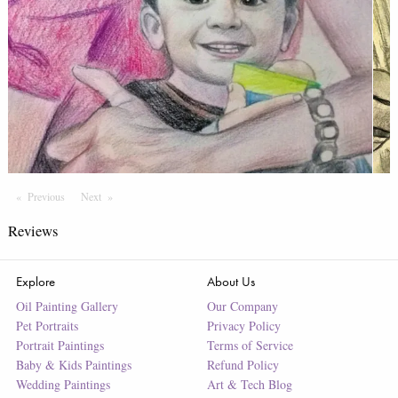
Previous
Page
Next
Page
Reviews
Explore
About Us
Oil Painting Gallery
Our Company
Pet Portraits
Privacy Policy
Portrait Paintings
Terms of Service
Baby & Kids Paintings
Refund Policy
Wedding Paintings
Art & Tech Blog