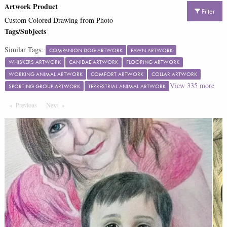
Artwork Product
Filter
Custom Colored Drawing from Photo
Tags/Subjects
Similar Tags:
COMPANION DOG ARTWORK
FAWN ARTWORK
WHISKERS ARTWORK
CANIDAE ARTWORK
FLOORING ARTWORK
WORKING ANIMAL ARTWORK
COMFORT ARTWORK
COLLAR ARTWORK
View
335
more
SPORTING GROUP ARTWORK
TERRESTRIAL ANIMAL ARTWORK
Previous
Page
Next
Page