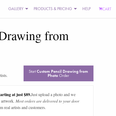
GALLERY
PRODUCTS & PRICING
HELP
CART
 Drawing from
Start
Custom Pencil Drawing from
ists.
Photo
Order
arting at just $89.
Just upload a photo and we
 artwork.
Most orders are delivered to your door
m real artists and customers.