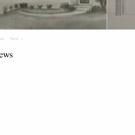
ous
Page
Next
Page
ews