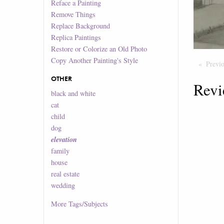
Reface a Painting
Remove Things
Replace Background
Replica Paintings
Restore or Colorize an Old Photo
Copy Another Painting's Style
Previ
OTHER
Revi
black and white
cat
child
dog
elevation
family
house
real estate
wedding
More
Tags/Subjects