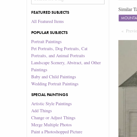
Similar T
FEATURED SUBJECTS
MOUNTA
All Featured Items
Previ
POPULAR SUBJECTS
Portrait Paintings
Pet Portraits, Dog Portraits, Cat
Portraits, and Animal Portraits
Landscape Scenery, Abstract, and Other
Paintings
Baby and Child Paintings
Wedding Portrait Paintings
SPECIAL PAINTINGS
Artistic Style Paintings
Add Things
Change or Adjust Things
Merge Multiple Photos
Paint a Photoshopped Picture