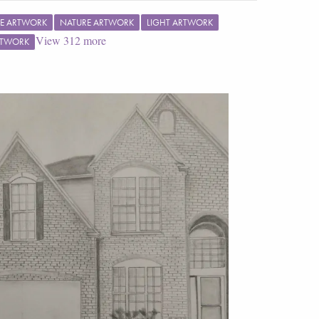
E ARTWORK
NATURE ARTWORK
LIGHT ARTWORK
View
312
more
RTWORK