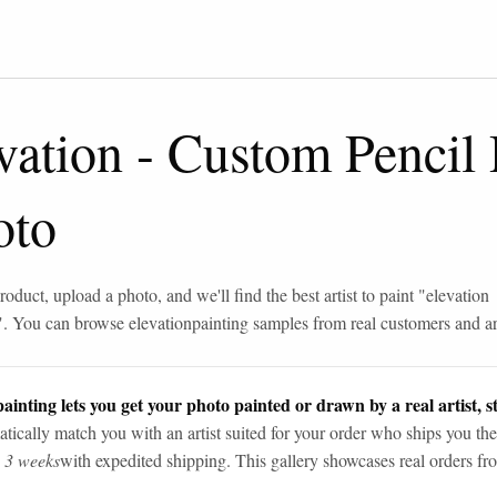
vation
-
Custom Pencil
oto
roduct, upload a photo, and we'll find the best artist to paint "
elevation
". You can browse
elevation
painting samples from real customers and art
ainting lets you get your photo painted or drawn by a real artist, st
tically match you with an artist suited for your order who ships you the
n 3 weeks
with expedited shipping. This gallery showcases real orders fro