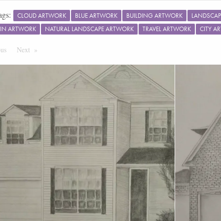
ags:
CLOUD ARTWORK
BLUE ARTWORK
BUILDING ARTWORK
LANDSCAP
IN ARTWORK
NATURAL LANDSCAPE ARTWORK
TRAVEL ARTWORK
CITY A
ous
Page
Next
Page