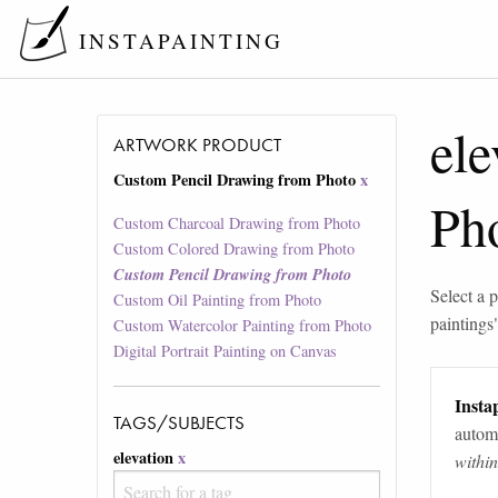
INSTAPAINTING
ele
ARTWORK PRODUCT
Custom Pencil Drawing from Photo
x
Ph
Custom Charcoal Drawing from Photo
Custom Colored Drawing from Photo
Custom Pencil Drawing from Photo
Select a p
Custom Oil Painting from Photo
paintings
Custom Watercolor Painting from Photo
Digital Portrait Painting on Canvas
Instap
TAGS/SUBJECTS
automa
elevation
x
withi